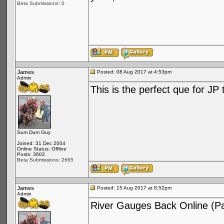
Beta Submissions: 0
James
Posted: 08 Aug 2017 at 4:53pm
Admin
This is the perfect que for JP
Sum Dum Guy
Joined: 31 Dec 2004
Online Status: Offline
Posts: 3602
Beta Submissions: 2665
James
Posted: 15 Aug 2017 at 8:52pm
Admin
River Gauges Back Online (Par