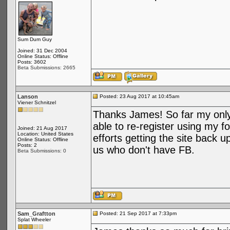
Sum Dum Guy
Joined: 31 Dec 2004
Online Status: Offline
Posts: 3602
Beta Submissions: 2665
Lanson
Posted: 23 Aug 2017 at 10:45am
Viener Schnitzel
Thanks James! So far my onl
able to re-register using my 
Joined: 21 Aug 2017
Location: United States
efforts getting the site back u
Online Status: Offline
Posts: 2
us who don't have FB.
Beta Submissions: 0
Sam_Graftton
Posted: 21 Sep 2017 at 7:33pm
Splat Wheeler