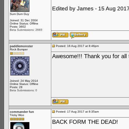
Edited by James - 15 Aug 201
Sum Dum Guy
Joined: 31 Dec 2004
Online Status: Offline
Posts: 3602
Beta Submissions: 2665
paddlemonster
Posted: 16 Aug 2017 at 8:46pm
Rock Bumper
Awesome!!! Thank you for all 
Joined: 24 May 2014
Online Status: Offline
Posts: 28
Beta Submissions: 0
commander fun
Posted: 17 Aug 2017 at 8:35am
Tricky Woo
BACK FORM THE DEAD!