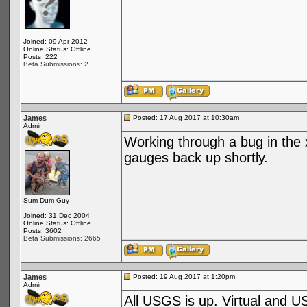
Joined: 09 Apr 2012
Online Status: Offline
Posts: 222
Beta Submissions: 2
James
Posted: 17 Aug 2017 at 10:30am
Admin
Working through a bug in the 
gauges back up shortly.
Sum Dum Guy
Joined: 31 Dec 2004
Online Status: Offline
Posts: 3602
Beta Submissions: 2665
James
Posted: 19 Aug 2017 at 1:20pm
Admin
All USGS is up. Virtual and U