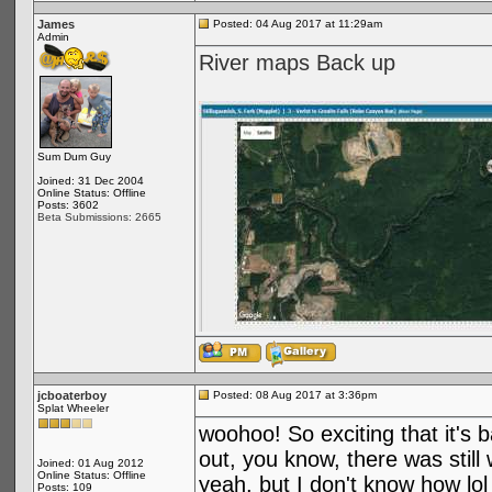
James
Posted: 04 Aug 2017 at 11:29am
Admin
River maps Back up
Sum Dum Guy
Joined: 31 Dec 2004
Online Status: Offline
Posts: 3602
Beta Submissions: 2665
jcboaterboy
Posted: 08 Aug 2017 at 3:36pm
Splat Wheeler
woohoo! So exciting that it's 
out, you know, there was stil
Joined: 01 Aug 2012
Online Status: Offline
yeah, but I don't know how lol
Posts: 109