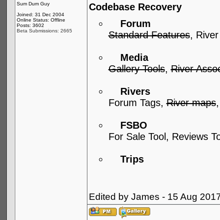
Sum Dum Guy
Codebase Recovery
Joined: 31 Dec 2004
Online Status: Offline
Forum
Posts: 3602
Beta Submissions: 2665
Standard Features
, River
Media
Gallery Tools
,
River Assoc
Rivers
Forum Tags,
River maps
FSBO
For Sale Tool, Reviews T
Trips
Edited by James - 15 Aug 201