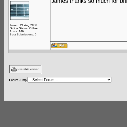
James thanks so much for brin
Joined: 21 Aug 2008
Online Status: Offline
Posts: 149
Beta Submissions: 5
Printable version
Forum Jump