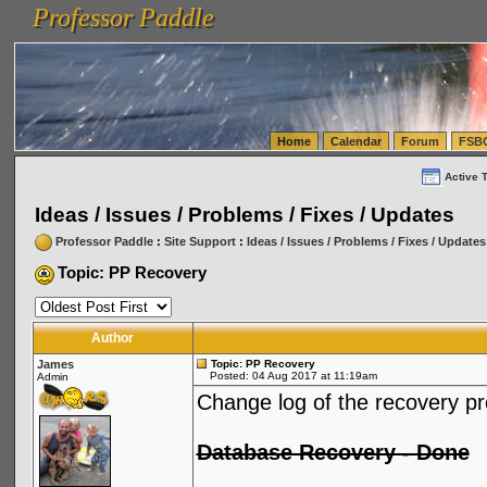
Professor Paddle
vanlinelogistics.com Seattle Washington (WA) Warehousing & Order Fulfillment
vanlinelogis
Professor Paddle
(WA) Commercial Relocation
vanlinelogistics.com Warehousing & Order Fulfillment
Home
Calendar
Forum
FSB
Active 
Ideas / Issues / Problems / Fixes / Updates
Professor Paddle
:
Site Support
:
Ideas / Issues / Problems / Fixes / Updates
Topic: PP Recovery
Author
James
Topic: PP Recovery
Posted: 04 Aug 2017 at 11:19am
Admin
Change log of the recovery p
Database Recovery - Done