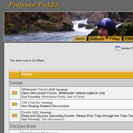
Professor Paddle
vanlinelogistics.com Seattle Washington (WA) Warehousing & Order Fulfillment
vanlinelogis
Professor Paddle
(WA) Commercial Relocation
vanlinelogistics.com Warehousing & Order Fulfillment
Home
Calendar
Forum
FSB
Active 
The time now is 10:48pm
Forum
General
Whitewater Forum
(548 Viewing)
Open Discussion Forum. Whitewater related subjects only
,
Sub Forum(s):
Whitewater Parks
Hall of Fame
Chit Chat
(31 Viewing)
Non Boating Related Discussions
Events
(161 Viewing)
Read and Discuss Upcoming Events. Please Post Trips through the Trips Too
Sub Forum(s):
Trip Discussion's
The Class Room