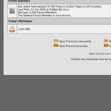
Forum Statistics
Our users have posted 75,760 Posts in 12,810 Topics in 19 Forum(s)
Last Post; 13 Jun 2026 at 3:59pm By
dave
We have 3,239 Forum Members
The Newest Forum Member is
mousebrains
Today's Birthdays
cauld
(48)
Open Forum [no new posts]
Re
Open Forum [new posts]
Re
Mark all posts as r
Cookies and JavaScript must be en