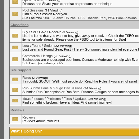
Open Forum
(32 Viewing)
Discuss and Share your expertise on products or technique
Pool Sessions
(78 Viewing)
Find a Pool Session Near you
,
,
Sub Forum(s):
OAC - Juanita HS Pool
UPS - Tacoma Pool
WKC Pool Sessions
Classifieds
Buy \ Sell \ Give \ Receive
(3 Viewing)
List the items that you want to buy, give away or receive. Check the FSBO tool
items for sale already. Please use the FSBO tool to list items for Sale!
Lost \ Found \ Stolen
(22 Viewing)
Lost gear and Found Gear, Post it Here - Got something stolen, let everyone
Commercial Listings
(23 Viewing)
Businesses are encouraged post here. Contact a Moderator to help with Even
Sub Forum(s):
Industry Job's
Site Support
Rules
(2 Viewing)
If in doubt, SCOUT. Well most people do, Read the Rules if you are not sure!
Run Submissions & Gauge Discussions
(34 Viewing)
Submit a Run Description or Run Beta. Discuss Gauges or post messages for
Ideas / Issues / Problems / Fixes / Updates
(39 Viewing)
Find something broken, Have an Idea, Find something new!
Reviews
Reviews
Reviews About Products
What's Going On?