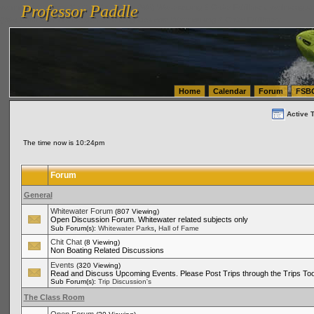
Professor Paddle
vanlinelogistics.com Seattle Washington (WA) Warehousing & Order Fulfillment
vanlinelogis
Professor Paddle
(WA) Commercial Relocation
vanlinelogistics.com Warehousing & Order Fulfillment
Home
Calendar
Forum
FSB
Active 
The time now is 10:24pm
Forum
General
Whitewater Forum
(807 Viewing)
Open Discussion Forum. Whitewater related subjects only
,
Sub Forum(s):
Whitewater Parks
Hall of Fame
Chit Chat
(8 Viewing)
Non Boating Related Discussions
Events
(320 Viewing)
Read and Discuss Upcoming Events. Please Post Trips through the Trips Too
Sub Forum(s):
Trip Discussion's
The Class Room