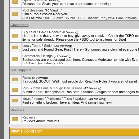
Open Forum
(20 Viewing)
Discuss and Share your expertise on products or technique
Pool Sessions
(76 Viewing)
Find a Pool Session Near you
,
,
Sub Forum(s):
OAC - Juanita HS Pool
UPS - Tacoma Pool
WKC Pool Sessions
Classifieds
Buy \ Sell \ Give \ Receive
(8 Viewing)
List the items that you want to buy, give away or receive. Check the FSBO tool
items for sale already. Please use the FSBO tool to list items for Sale!
Lost \ Found \ Stolen
(24 Viewing)
Lost gear and Found Gear, Post it Here - Got something stolen, let everyone
Commercial Listings
(21 Viewing)
Businesses are encouraged post here. Contact a Moderator to help with Even
Sub Forum(s):
Industry Job's
Site Support
Rules
(9 Viewing)
If in doubt, SCOUT. Well most people do, Read the Rules if you are not sure!
Run Submissions & Gauge Discussions
(47 Viewing)
Submit a Run Description or Run Beta. Discuss Gauges or post messages for
Ideas / Issues / Problems / Fixes / Updates
(40 Viewing)
Find something broken, Have an Idea, Find something new!
Reviews
Reviews
Reviews About Products
What's Going On?