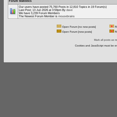
Forum Statistics
Our users have posted 75,760 Posts in 12,810 Topics in 19 Forum(s)
Last Post; 13 Jun 2026 at 3:59pm By
dave
We have 3,239 Forum Members
The Newest Forum Member is
mousebrains
Open Forum [no new posts]
Re
Open Forum [new posts]
Re
Mark all posts as r
Cookies and JavaScript must be en