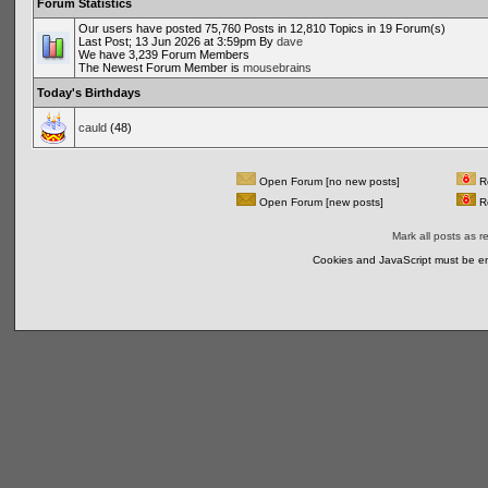
Forum Statistics
Our users have posted 75,760 Posts in 12,810 Topics in 19 Forum(s)
Last Post; 13 Jun 2026 at 3:59pm By
dave
We have 3,239 Forum Members
The Newest Forum Member is
mousebrains
Today's Birthdays
cauld
(48)
Open Forum [no new posts]
Re
Open Forum [new posts]
Re
Mark all posts as r
Cookies and JavaScript must be en