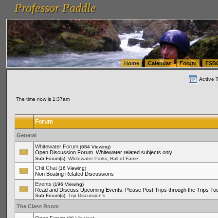
Professor Paddle
vanlinelogistics.com Seattle Washington (WA) Warehousing & Order Fulfillment
vanlinelogis
Professor Paddle
(WA) Commercial Relocation
vanlinelogistics.com Warehousing & Order Fulfillment
Home
Calendar
Forum
FSB
Active 
The time now is 1:37am
Forum
General
Whitewater Forum
(684 Viewing)
Open Discussion Forum. Whitewater related subjects only
,
Sub Forum(s):
Whitewater Parks
Hall of Fame
Chit Chat
(16 Viewing)
Non Boating Related Discussions
Events
(196 Viewing)
Read and Discuss Upcoming Events. Please Post Trips through the Trips Too
Sub Forum(s):
Trip Discussion's
The Class Room