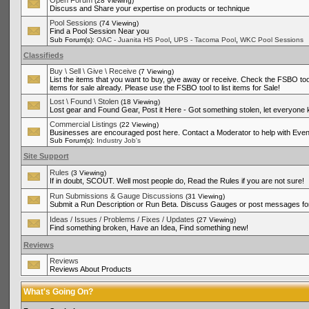
Open Forum
(28 Viewing)
Discuss and Share your expertise on products or technique
Pool Sessions
(74 Viewing)
Find a Pool Session Near you
,
,
Sub Forum(s):
OAC - Juanita HS Pool
UPS - Tacoma Pool
WKC Pool Sessions
Classifieds
Buy \ Sell \ Give \ Receive
(7 Viewing)
List the items that you want to buy, give away or receive. Check the FSBO tool
items for sale already. Please use the FSBO tool to list items for Sale!
Lost \ Found \ Stolen
(18 Viewing)
Lost gear and Found Gear, Post it Here - Got something stolen, let everyone
Commercial Listings
(22 Viewing)
Businesses are encouraged post here. Contact a Moderator to help with Even
Sub Forum(s):
Industry Job's
Site Support
Rules
(3 Viewing)
If in doubt, SCOUT. Well most people do, Read the Rules if you are not sure!
Run Submissions & Gauge Discussions
(31 Viewing)
Submit a Run Description or Run Beta. Discuss Gauges or post messages for
Ideas / Issues / Problems / Fixes / Updates
(27 Viewing)
Find something broken, Have an Idea, Find something new!
Reviews
Reviews
Reviews About Products
What's Going On?