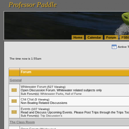
Professor Paddle
vanlinelogistics.com Seattle Washington (WA) Warehousing & Order Fulfillment
vanlinelogis
Professor Paddle
(WA) Commercial Relocation
vanlinelogistics.com Warehousing & Order Fulfillment
Home
Calendar
Forum
FSB
Active 
The time now is 1:55am
Forum
General
Whitewater Forum
(527 Viewing)
Open Discussion Forum. Whitewater related subjects only
,
Sub Forum(s):
Whitewater Parks
Hall of Fame
Chit Chat
(5 Viewing)
Non Boating Related Discussions
Events
(107 Viewing)
Read and Discuss Upcoming Events. Please Post Trips through the Trips Too
Sub Forum(s):
Trip Discussion's
The Class Room