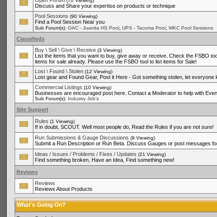
Open Forum
(70 Viewing)
Discuss and Share your expertise on products or technique
Pool Sessions
(90 Viewing)
Find a Pool Session Near you
,
,
Sub Forum(s):
OAC - Juanita HS Pool
UPS - Tacoma Pool
WKC Pool Sessions
Classifieds
Buy \ Sell \ Give \ Receive
(3 Viewing)
List the items that you want to buy, give away or receive. Check the FSBO tool
items for sale already. Please use the FSBO tool to list items for Sale!
Lost \ Found \ Stolen
(12 Viewing)
Lost gear and Found Gear, Post it Here - Got something stolen, let everyone
Commercial Listings
(10 Viewing)
Businesses are encouraged post here. Contact a Moderator to help with Even
Sub Forum(s):
Industry Job's
Site Support
Rules
(1 Viewing)
If in doubt, SCOUT. Well most people do, Read the Rules if you are not sure!
Run Submissions & Gauge Discussions
(9 Viewing)
Submit a Run Description or Run Beta. Discuss Gauges or post messages for
Ideas / Issues / Problems / Fixes / Updates
(21 Viewing)
Find something broken, Have an Idea, Find something new!
Reviews
Reviews
Reviews About Products
What's Going On?