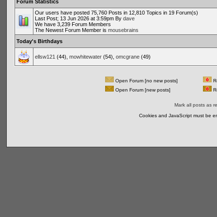
Forum Statistics
Our users have posted 75,760 Posts in 12,810 Topics in 19 Forum(s)
Last Post; 13 Jun 2026 at 3:59pm By
dave
We have 3,239 Forum Members
The Newest Forum Member is
mousebrains
Today's Birthdays
ellsw121
(44),
mowhitewater
(54),
omcgrane
(49)
Open Forum [no new posts]
Re
Open Forum [new posts]
Re
Mark all posts as r
Cookies and JavaScript must be en