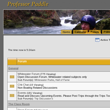
Professor Paddle
vanlinelogistics.com Seattle Washington (WA) Warehousing & Order Fulfillment
vanlinelogis
Professor Paddle
(WA) Commercial Relocation
vanlinelogistics.com Warehousing & Order Fulfillment
Home
Calendar
Forum
FSB
Active 
The time now is 5:24am
Forum
General
Whitewater Forum
(775 Viewing)
Open Discussion Forum. Whitewater related subjects only
,
Sub Forum(s):
Whitewater Parks
Hall of Fame
Chit Chat
(15 Viewing)
Non Boating Related Discussions
Events
(181 Viewing)
Read and Discuss Upcoming Events. Please Post Trips through the Trips Too
Sub Forum(s):
Trip Discussion's
The Class Room