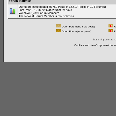
Forum Statistics
Our users have posted 75,760 Posts in 12,810 Topics in 19 Forum(s)
Last Post; 13 Jun 2026 at 3:59pm By
dave
We have 3,239 Forum Members
The Newest Forum Member is
mousebrains
Open Forum [no new posts]
Re
Open Forum [new posts]
Re
Mark all posts as r
Cookies and JavaScript must be en