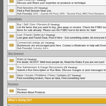
Open Forum
(17 Viewing)
Discuss and Share your expertise on products or technique
Pool Sessions
(72 Viewing)
Find a Pool Session Near you
,
,
Sub Forum(s):
OAC - Juanita HS Pool
UPS - Tacoma Pool
WKC Pool Sessions
Classifieds
Buy \ Sell \ Give \ Receive
(5 Viewing)
List the items that you want to buy, give away or receive. Check the FSBO tool
items for sale already. Please use the FSBO tool to list items for Sale!
Lost \ Found \ Stolen
(17 Viewing)
Lost gear and Found Gear, Post it Here - Got something stolen, let everyone
Commercial Listings
(21 Viewing)
Businesses are encouraged post here. Contact a Moderator to help with Even
Sub Forum(s):
Industry Job's
Site Support
Rules
(4 Viewing)
If in doubt, SCOUT. Well most people do, Read the Rules if you are not sure!
Run Submissions & Gauge Discussions
(28 Viewing)
Submit a Run Description or Run Beta. Discuss Gauges or post messages for
Ideas / Issues / Problems / Fixes / Updates
(27 Viewing)
Find something broken, Have an Idea, Find something new!
Reviews
Reviews
Reviews About Products
What's Going On?