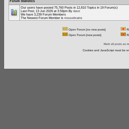
Forum Statistics
Our users have posted 75,760 Posts in 12,810 Topics in 19 Forum(s)
Last Post; 13 Jun 2026 at 3:59pm By
dave
We have 3,239 Forum Members
The Newest Forum Member is
mousebrains
Open Forum [no new posts]
Re
Open Forum [new posts]
Re
Mark all posts as r
Cookies and JavaScript must be en