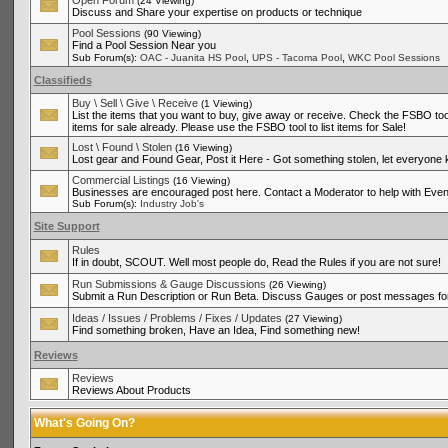
Open Forum
(24 Viewing)
Discuss and Share your expertise on products or technique
Pool Sessions
(90 Viewing)
Find a Pool Session Near you
,
,
Sub Forum(s):
OAC - Juanita HS Pool
UPS - Tacoma Pool
WKC Pool Sessions
Classifieds
Buy \ Sell \ Give \ Receive
(1 Viewing)
List the items that you want to buy, give away or receive. Check the FSBO tool
items for sale already. Please use the FSBO tool to list items for Sale!
Lost \ Found \ Stolen
(16 Viewing)
Lost gear and Found Gear, Post it Here - Got something stolen, let everyone
Commercial Listings
(16 Viewing)
Businesses are encouraged post here. Contact a Moderator to help with Even
Sub Forum(s):
Industry Job's
Site Support
Rules
If in doubt, SCOUT. Well most people do, Read the Rules if you are not sure!
Run Submissions & Gauge Discussions
(26 Viewing)
Submit a Run Description or Run Beta. Discuss Gauges or post messages for
Ideas / Issues / Problems / Fixes / Updates
(27 Viewing)
Find something broken, Have an Idea, Find something new!
Reviews
Reviews
Reviews About Products
What's Going On?