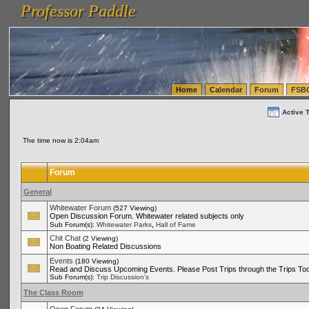
Professor Paddle
vanlinelogistics.com Seattle Washington (WA) Warehousing & Order Fulfillment
vanlinelogis
Professor Paddle
(WA) Commercial Relocation
vanlinelogistics.com Warehousing & Order Fulfillment
Home
Calendar
Forum
FSB
Active 
The time now is 2:04am
Forum
General
Whitewater Forum
(527 Viewing)
Open Discussion Forum. Whitewater related subjects only
,
Sub Forum(s):
Whitewater Parks
Hall of Fame
Chit Chat
(2 Viewing)
Non Boating Related Discussions
Events
(180 Viewing)
Read and Discuss Upcoming Events. Please Post Trips through the Trips Too
Sub Forum(s):
Trip Discussion's
The Class Room