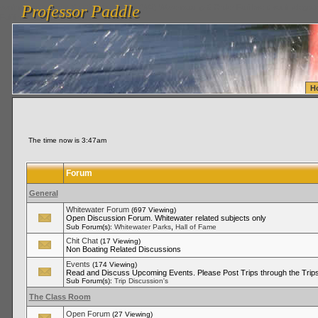
Professor Paddle
vanlinelogistics.com Seattle Washington (WA) Warehousing & Order Fulfillment
vanlinelogis
Professor Paddle
Fulfillment
H
The time now is 3:47am
Forum
General
Whitewater Forum
(697 Viewing)
Open Discussion Forum. Whitewater related subjects only
,
Sub Forum(s):
Whitewater Parks
Hall of Fame
Chit Chat
(17 Viewing)
Non Boating Related Discussions
Events
(174 Viewing)
Read and Discuss Upcoming Events. Please Post Trips through the Trips
Sub Forum(s):
Trip Discussion's
The Class Room
Open Forum
(27 Viewing)