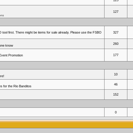
125
127
ons
 tool first. There might be items for sale already. Please use the FSBO
327
260
yone know
177
 Event Promotion
10
re!
46
 for the Rio Banditos
152
0