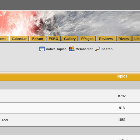
tics.com Seattle Washington (WA) Warehousing & Order Fulfillment
vanlinelogistics.com Sea
ome
Calendar
Forum
FSBO
Gallery
PPages
Reviews
Rivers
Lin
Active Topics
Memberlist
Search
Topics
8792
913
1881
 Tool.