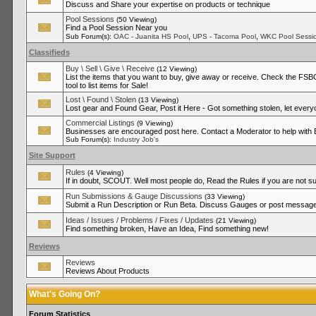
Discuss and Share your expertise on products or technique
Pool Sessions
(50 Viewing)
Find a Pool Session Near you
,
,
Sub Forum(s):
OAC - Juanita HS Pool
UPS - Tacoma Pool
WKC Pool Sessi
Classifieds
Buy \ Sell \ Give \ Receive
(12 Viewing)
List the items that you want to buy, give away or receive. Check the FSBO
tool to list items for Sale!
Lost \ Found \ Stolen
(13 Viewing)
Lost gear and Found Gear, Post it Here - Got something stolen, let ever
Commercial Listings
(9 Viewing)
Businesses are encouraged post here. Contact a Moderator to help with
Sub Forum(s):
Industry Job's
Site Support
Rules
(4 Viewing)
If in doubt, SCOUT. Well most people do, Read the Rules if you are not su
Run Submissions & Gauge Discussions
(33 Viewing)
Submit a Run Description or Run Beta. Discuss Gauges or post messages
Ideas / Issues / Problems / Fixes / Updates
(21 Viewing)
Find something broken, Have an Idea, Find something new!
Reviews
Reviews
Reviews About Products
What's Going On?
Forum Statistics