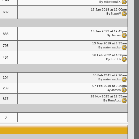
1341
By
mikefromTX
17 Jan 2018 at 12:00pm
682
By
NateW
18 Jan 2023 at 12:45pm
866
By
James
13 May 2019 at 3:35am
795
By
water wacko
28 Feb 2022 at 4:50pm
434
By
Fun Eli
05 Feb 2011 at 9:20am
104
By
water wacko
07 Feb 2016 at 9:29pm
259
By
James
29 Nov 2025 at 12:55am
817
By
RemAcct
0