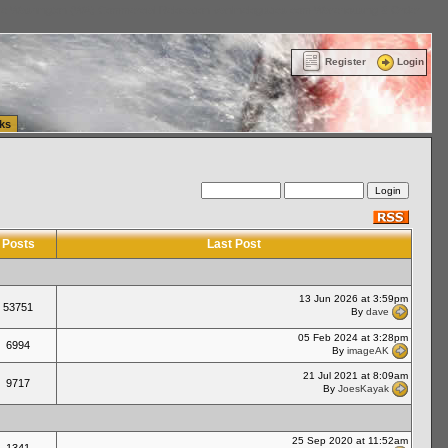
ttle Washington (WA) Commercial Relocation
vanlinelogistics.com Warehousing & Order
Register
Login
ks
Posts
Last Post
13 Jun 2026 at 3:59pm
53751
By
dave
05 Feb 2024 at 3:28pm
6994
By
imageAK
21 Jul 2021 at 8:09am
9717
By
JoesKayak
25 Sep 2020 at 11:52am