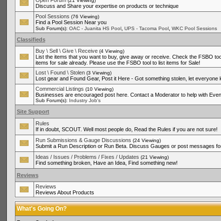
Open Forum
(21 Viewing)
Discuss and Share your expertise on products or technique
Pool Sessions
(76 Viewing)
Find a Pool Session Near you
,
,
Sub Forum(s):
OAC - Juanita HS Pool
UPS - Tacoma Pool
WKC Pool Sessions
Classifieds
Buy \ Sell \ Give \ Receive
(4 Viewing)
List the items that you want to buy, give away or receive. Check the FSBO tool
items for sale already. Please use the FSBO tool to list items for Sale!
Lost \ Found \ Stolen
(3 Viewing)
Lost gear and Found Gear, Post it Here - Got something stolen, let everyone
Commercial Listings
(10 Viewing)
Businesses are encouraged post here. Contact a Moderator to help with Even
Sub Forum(s):
Industry Job's
Site Support
Rules
If in doubt, SCOUT. Well most people do, Read the Rules if you are not sure!
Run Submissions & Gauge Discussions
(24 Viewing)
Submit a Run Description or Run Beta. Discuss Gauges or post messages for
Ideas / Issues / Problems / Fixes / Updates
(21 Viewing)
Find something broken, Have an Idea, Find something new!
Reviews
Reviews
Reviews About Products
What's Going On?