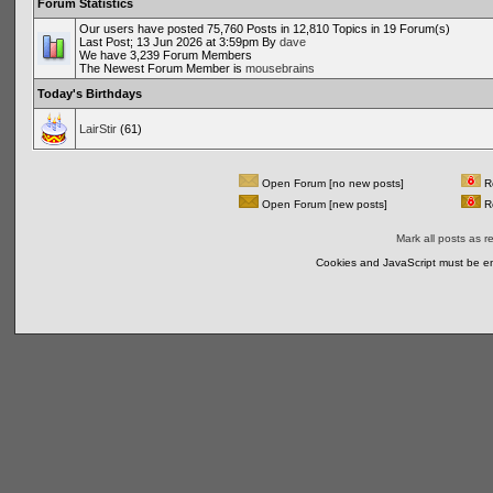
Forum Statistics
Our users have posted 75,760 Posts in 12,810 Topics in 19 Forum(s)
Last Post; 13 Jun 2026 at 3:59pm By
dave
We have 3,239 Forum Members
The Newest Forum Member is
mousebrains
Today's Birthdays
LairStir
(61)
Open Forum [no new posts]
Re
Open Forum [new posts]
Re
Mark all posts as r
Cookies and JavaScript must be en