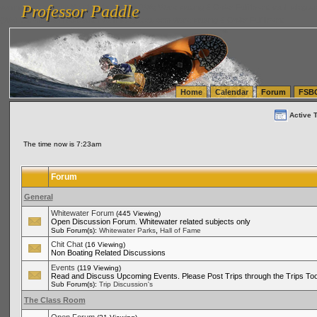
Professor Paddle
vanlinelogistics.com Seattle Washington (WA) Warehousing & Order Fulfillment
vanlinelogis
Professor Paddle
(WA) Commercial Relocation
vanlinelogistics.com Warehousing & Order Fulfillment
Home
Calendar
Forum
FSB
Active 
The time now is 7:23am
Forum
General
Whitewater Forum
(445 Viewing)
Open Discussion Forum. Whitewater related subjects only
,
Sub Forum(s):
Whitewater Parks
Hall of Fame
Chit Chat
(16 Viewing)
Non Boating Related Discussions
Events
(119 Viewing)
Read and Discuss Upcoming Events. Please Post Trips through the Trips Too
Sub Forum(s):
Trip Discussion's
The Class Room