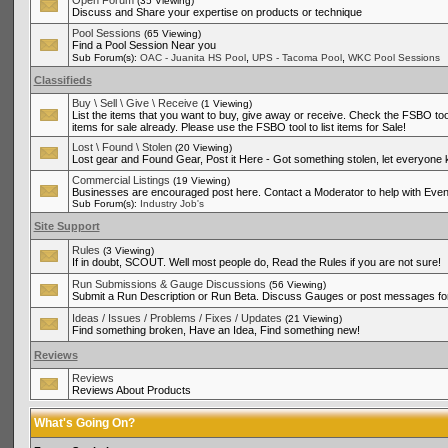
Open Forum
(35 Viewing)
Discuss and Share your expertise on products or technique
Pool Sessions
(65 Viewing)
Find a Pool Session Near you
,
,
Sub Forum(s):
OAC - Juanita HS Pool
UPS - Tacoma Pool
WKC Pool Sessions
Classifieds
Buy \ Sell \ Give \ Receive
(1 Viewing)
List the items that you want to buy, give away or receive. Check the FSBO tool
items for sale already. Please use the FSBO tool to list items for Sale!
Lost \ Found \ Stolen
(20 Viewing)
Lost gear and Found Gear, Post it Here - Got something stolen, let everyone
Commercial Listings
(19 Viewing)
Businesses are encouraged post here. Contact a Moderator to help with Even
Sub Forum(s):
Industry Job's
Site Support
Rules
(3 Viewing)
If in doubt, SCOUT. Well most people do, Read the Rules if you are not sure!
Run Submissions & Gauge Discussions
(56 Viewing)
Submit a Run Description or Run Beta. Discuss Gauges or post messages for
Ideas / Issues / Problems / Fixes / Updates
(21 Viewing)
Find something broken, Have an Idea, Find something new!
Reviews
Reviews
Reviews About Products
What's Going On?