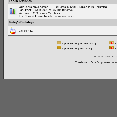
Forum Statistics
Our users have posted 75,760 Posts in 12,810 Topics in 19 Forum(s)
Last Post; 13 Jun 2026 at 3:59pm By
dave
We have 3,239 Forum Members
The Newest Forum Member is
mousebrains
Today's Birthdays
LairStir
(61)
Open Forum [no new posts]
Re
Open Forum [new posts]
Re
Mark all posts as r
Cookies and JavaScript must be en