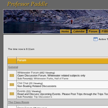
Professor Paddle
vanlinelogistics.com Seattle Washington (WA) Warehousing & Order Fulfillment
vanlinelogis
Professor Paddle
(WA) Commercial Relocation
vanlinelogistics.com Warehousing & Order Fulfillment
Home
Calendar
Forum
FSB
Active 
The time now is 9:11am
Forum
General
Whitewater Forum
(462 Viewing)
Open Discussion Forum. Whitewater related subjects only
,
Sub Forum(s):
Whitewater Parks
Hall of Fame
Chit Chat
(20 Viewing)
Non Boating Related Discussions
Events
(111 Viewing)
Read and Discuss Upcoming Events. Please Post Trips through the Trips Too
Sub Forum(s):
Trip Discussion's
The Class Room