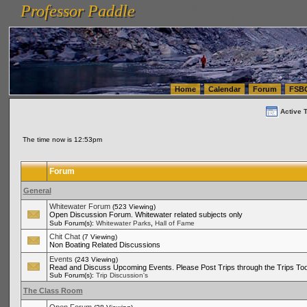
Professor Paddle
vanlinelogistics.com Seattle Washington (WA) Warehousing & Order Fulfillment
vanlinelogis
Professor Paddle
(WA) Commercial Relocation
vanlinelogistics.com Warehousing & Order Fulfillment
Home
Calendar
Forum
FSB
Active 
The time now is 12:53pm
Forum
General
Whitewater Forum
(523 Viewing)
Open Discussion Forum. Whitewater related subjects only
,
Sub Forum(s):
Whitewater Parks
Hall of Fame
Chit Chat
(7 Viewing)
Non Boating Related Discussions
Events
(243 Viewing)
Read and Discuss Upcoming Events. Please Post Trips through the Trips Too
Sub Forum(s):
Trip Discussion's
The Class Room