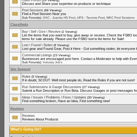
Open Forum
(28 Viewing)
Discuss and Share your expertise on products or technique
Pool Sessions
(88 Viewing)
Find a Pool Session Near you
,
,
Sub Forum(s):
OAC - Juanita HS Pool
UPS - Tacoma Pool
WKC Pool Sessions
Classifieds
Buy \ Sell \ Give \ Receive
(2 Viewing)
List the items that you want to buy, give away or receive. Check the FSBO tool
items for sale already. Please use the FSBO tool to list items for Sale!
Lost \ Found \ Stolen
(8 Viewing)
Lost gear and Found Gear, Post it Here - Got something stolen, let everyone
Commercial Listings
(23 Viewing)
Businesses are encouraged post here. Contact a Moderator to help with Even
Sub Forum(s):
Industry Job's
Site Support
Rules
(5 Viewing)
If in doubt, SCOUT. Well most people do, Read the Rules if you are not sure!
Run Submissions & Gauge Discussions
(27 Viewing)
Submit a Run Description or Run Beta. Discuss Gauges or post messages for
Ideas / Issues / Problems / Fixes / Updates
(30 Viewing)
Find something broken, Have an Idea, Find something new!
Reviews
Reviews
Reviews About Products
What's Going On?