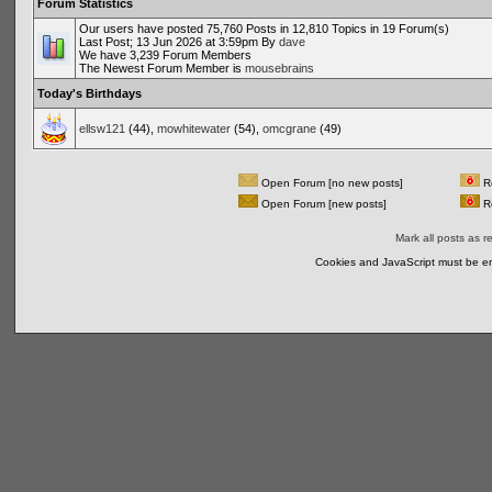
Forum Statistics
Our users have posted 75,760 Posts in 12,810 Topics in 19 Forum(s)
Last Post; 13 Jun 2026 at 3:59pm By
dave
We have 3,239 Forum Members
The Newest Forum Member is
mousebrains
Today's Birthdays
ellsw121
(44),
mowhitewater
(54),
omcgrane
(49)
Open Forum [no new posts]
Re
Open Forum [new posts]
Re
Mark all posts as r
Cookies and JavaScript must be en