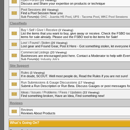
Open Forum
(26 Viewing)
Discuss and Share your expertise on products or technique
Pool Sessions
(66 Viewing)
Find a Pool Session Near you
,
,
Sub Forum(s):
OAC - Juanita HS Pool
UPS - Tacoma Pool
WKC Pool Sessions
Classifieds
Buy \ Sell \ Give \ Receive
(3 Viewing)
List the items that you want to buy, give away or receive. Check the FSBO tool
items for sale already. Please use the FSBO tool to list items for Sale!
Lost \ Found \ Stolen
(26 Viewing)
Lost gear and Found Gear, Post it Here - Got something stolen, let everyone
Commercial Listings
(20 Viewing)
Businesses are encouraged post here. Contact a Moderator to help with Even
Sub Forum(s):
Industry Job's
Site Support
Rules
(3 Viewing)
If in doubt, SCOUT. Well most people do, Read the Rules if you are not sure!
Run Submissions & Gauge Discussions
(17 Viewing)
Submit a Run Description or Run Beta. Discuss Gauges or post messages for
Ideas / Issues / Problems / Fixes / Updates
(33 Viewing)
Find something broken, Have an Idea, Find something new!
Reviews
Reviews
Reviews About Products
What's Going On?