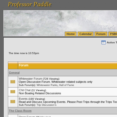
Professor Paddle
vanlinelogistics.com Seattle Washington (WA) Warehousing & Order Fulfillment
vanlinelogis
Professor Paddle
(WA) Commercial Relocation
vanlinelogistics.com Warehousing & Order Fulfillment
Home
Calendar
Forum
FSB
Active 
The time now is 10:53pm
Forum
General
Whitewater Forum
(726 Viewing)
Open Discussion Forum. Whitewater related subjects only
,
Sub Forum(s):
Whitewater Parks
Hall of Fame
Chit Chat
(11 Viewing)
Non Boating Related Discussions
Events
(190 Viewing)
Read and Discuss Upcoming Events. Please Post Trips through the Trips Too
Sub Forum(s):
Trip Discussion's
The Class Room