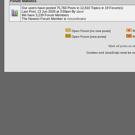
Forum Statistics
Our users have posted 75,760 Posts in 12,810 Topics in 19 Forum(s)
Last Post; 13 Jun 2026 at 3:59pm By
dave
We have 3,239 Forum Members
The Newest Forum Member is
mousebrains
Open Forum [no new posts]
Re
Open Forum [new posts]
Re
Mark all posts as r
Cookies and JavaScript must be en