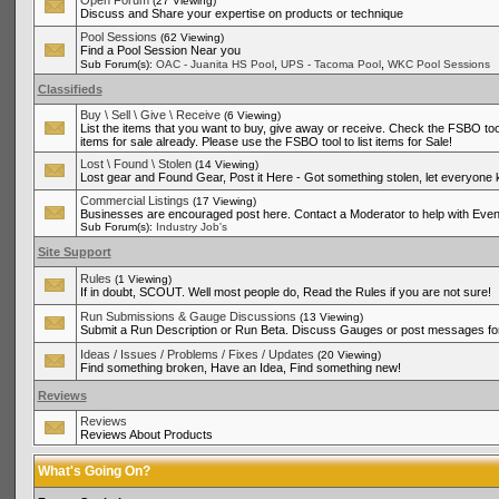
Open Forum
(27 Viewing)
Discuss and Share your expertise on products or technique
Pool Sessions
(62 Viewing)
Find a Pool Session Near you
,
,
Sub Forum(s):
OAC - Juanita HS Pool
UPS - Tacoma Pool
WKC Pool Sessions
Classifieds
Buy \ Sell \ Give \ Receive
(6 Viewing)
List the items that you want to buy, give away or receive. Check the FSBO tool
items for sale already. Please use the FSBO tool to list items for Sale!
Lost \ Found \ Stolen
(14 Viewing)
Lost gear and Found Gear, Post it Here - Got something stolen, let everyone
Commercial Listings
(17 Viewing)
Businesses are encouraged post here. Contact a Moderator to help with Even
Sub Forum(s):
Industry Job's
Site Support
Rules
(1 Viewing)
If in doubt, SCOUT. Well most people do, Read the Rules if you are not sure!
Run Submissions & Gauge Discussions
(13 Viewing)
Submit a Run Description or Run Beta. Discuss Gauges or post messages for
Ideas / Issues / Problems / Fixes / Updates
(20 Viewing)
Find something broken, Have an Idea, Find something new!
Reviews
Reviews
Reviews About Products
What's Going On?