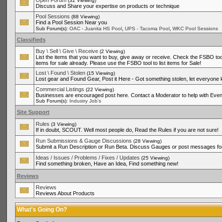
Open Forum
(32 Viewing)
Discuss and Share your expertise on products or technique
Pool Sessions
(88 Viewing)
Find a Pool Session Near you
,
,
Sub Forum(s):
OAC - Juanita HS Pool
UPS - Tacoma Pool
WKC Pool Sessions
Classifieds
Buy \ Sell \ Give \ Receive
(2 Viewing)
List the items that you want to buy, give away or receive. Check the FSBO tool
items for sale already. Please use the FSBO tool to list items for Sale!
Lost \ Found \ Stolen
(15 Viewing)
Lost gear and Found Gear, Post it Here - Got something stolen, let everyone
Commercial Listings
(22 Viewing)
Businesses are encouraged post here. Contact a Moderator to help with Even
Sub Forum(s):
Industry Job's
Site Support
Rules
(3 Viewing)
If in doubt, SCOUT. Well most people do, Read the Rules if you are not sure!
Run Submissions & Gauge Discussions
(28 Viewing)
Submit a Run Description or Run Beta. Discuss Gauges or post messages for
Ideas / Issues / Problems / Fixes / Updates
(25 Viewing)
Find something broken, Have an Idea, Find something new!
Reviews
Reviews
Reviews About Products
What's Going On?