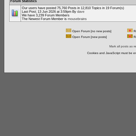
Forum Statistics
Our users have posted 75,760 Posts in 12,810 Topics in 19 Forum(s)
Last Post; 13 Jun 2026 at 3:59pm By
dave
We have 3,239 Forum Members
The Newest Forum Member is
mousebrains
Open Forum [no new posts]
Re
Open Forum [new posts]
Re
Mark all posts as r
Cookies and JavaScript must be en