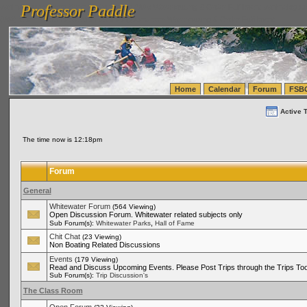
Professor Paddle
vanlinelogistics.com Seattle Washington (WA) Warehousing & Order Fulfillment
vanlinelogis
Professor Paddle
(WA) Commercial Relocation
vanlinelogistics.com Warehousing & Order Fulfillment
Home
Calendar
Forum
FSB
Active 
The time now is 12:18pm
Forum
General
Whitewater Forum
(564 Viewing)
Open Discussion Forum. Whitewater related subjects only
,
Sub Forum(s):
Whitewater Parks
Hall of Fame
Chit Chat
(23 Viewing)
Non Boating Related Discussions
Events
(179 Viewing)
Read and Discuss Upcoming Events. Please Post Trips through the Trips Too
Sub Forum(s):
Trip Discussion's
The Class Room