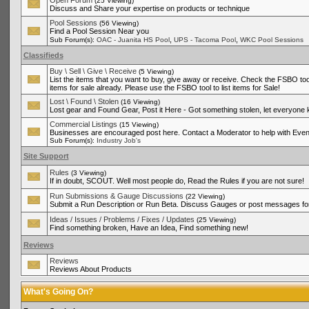
Open Forum
(25 Viewing)
Discuss and Share your expertise on products or technique
Pool Sessions
(56 Viewing)
Find a Pool Session Near you
,
,
Sub Forum(s):
OAC - Juanita HS Pool
UPS - Tacoma Pool
WKC Pool Sessions
Classifieds
Buy \ Sell \ Give \ Receive
(5 Viewing)
List the items that you want to buy, give away or receive. Check the FSBO tool
items for sale already. Please use the FSBO tool to list items for Sale!
Lost \ Found \ Stolen
(16 Viewing)
Lost gear and Found Gear, Post it Here - Got something stolen, let everyone
Commercial Listings
(15 Viewing)
Businesses are encouraged post here. Contact a Moderator to help with Even
Sub Forum(s):
Industry Job's
Site Support
Rules
(3 Viewing)
If in doubt, SCOUT. Well most people do, Read the Rules if you are not sure!
Run Submissions & Gauge Discussions
(22 Viewing)
Submit a Run Description or Run Beta. Discuss Gauges or post messages for
Ideas / Issues / Problems / Fixes / Updates
(25 Viewing)
Find something broken, Have an Idea, Find something new!
Reviews
Reviews
Reviews About Products
What's Going On?