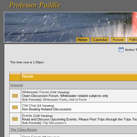
Professor Paddle
vanlinelogistics.com Seattle Washington (WA) Warehousing & Order Fulfillment
vanlinelogis
Professor Paddle
(WA) Commercial Relocation
vanlinelogistics.com Warehousing & Order Fulfillment
Home
Calendar
Forum
FSB
Active 
The time now is 1:08pm
Forum
General
Whitewater Forum
(744 Viewing)
Open Discussion Forum. Whitewater related subjects only
,
Sub Forum(s):
Whitewater Parks
Hall of Fame
Chit Chat
(16 Viewing)
Non Boating Related Discussions
Events
(148 Viewing)
Read and Discuss Upcoming Events. Please Post Trips through the Trips Too
Sub Forum(s):
Trip Discussion's
The Class Room