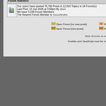
Forum Statistics
Our users have posted 75,760 Posts in 12,810 Topics in 19 Forum(s)
Last Post; 13 Jun 2026 at 3:59pm By
dave
We have 3,239 Forum Members
The Newest Forum Member is
mousebrains
Open Forum [no new posts]
Re
Open Forum [new posts]
Re
Mark all posts as r
Cookies and JavaScript must be en