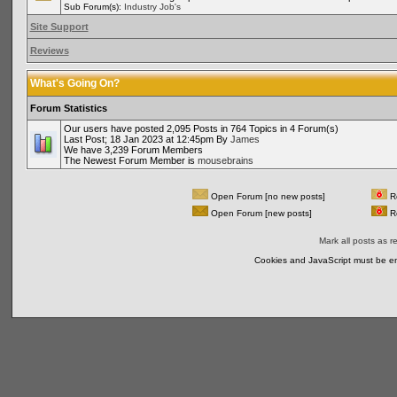
Sub Forum(s):
Industry Job's
Site Support
Reviews
What's Going On?
Forum Statistics
Our users have posted 2,095 Posts in 764 Topics in 4 Forum(s)
Last Post; 18 Jan 2023 at 12:45pm By
James
We have 3,239 Forum Members
The Newest Forum Member is
mousebrains
Open Forum [no new posts]
Re
Open Forum [new posts]
Re
Mark all posts as r
Cookies and JavaScript must be en