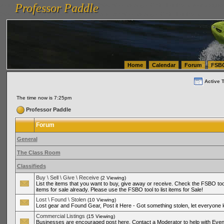
Professor Paddle
vanlinelogistics.com Seattle Washington (WA) Warehousing & Order Fulfillment
vanlinelogis
Professor Paddle
(WA) Commercial Relocation
vanlinelogistics.com Warehousing & Order Fulfillment
Home
Calendar
Forum
FSB
Active 
The time now is 7:25pm
Professor Paddle
Forum
General
The Class Room
Classifieds
Buy \ Sell \ Give \ Receive
(2 Viewing)
List the items that you want to buy, give away or receive. Check the FSBO tool
items for sale already. Please use the FSBO tool to list items for Sale!
Lost \ Found \ Stolen
(10 Viewing)
Lost gear and Found Gear, Post it Here - Got something stolen, let everyone
Commercial Listings
(15 Viewing)
Businesses are encouraged post here. Contact a Moderator to help with Even