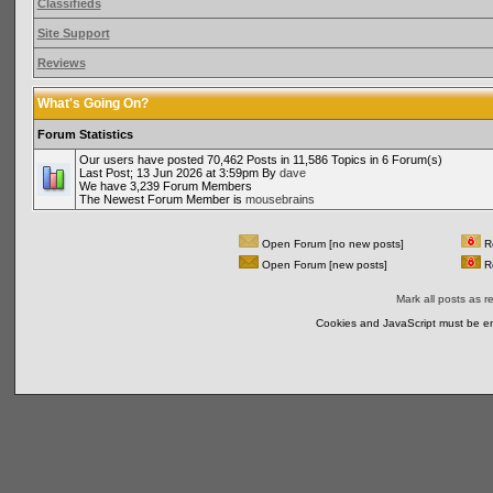
Classifieds
Site Support
Reviews
What's Going On?
Forum Statistics
Our users have posted 70,462 Posts in 11,586 Topics in 6 Forum(s)
Last Post; 13 Jun 2026 at 3:59pm By
dave
We have 3,239 Forum Members
The Newest Forum Member is
mousebrains
Open Forum [no new posts]
Re
Open Forum [new posts]
Re
Mark all posts as r
Cookies and JavaScript must be en