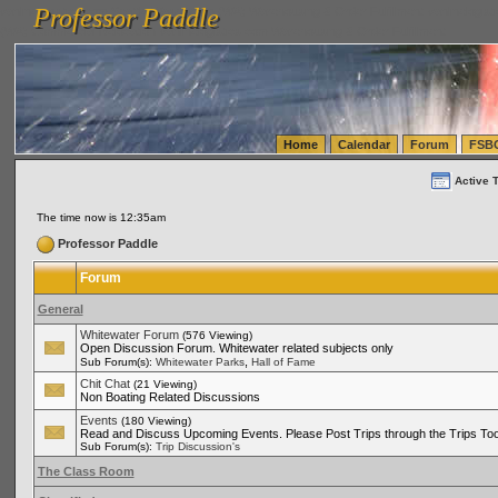
Professor Paddle
vanlinelogistics.com Seattle Washington (WA) Warehousing & Order Fulfillment
vanlinelogis
Professor Paddle
(WA) Commercial Relocation
vanlinelogistics.com Warehousing & Order Fulfillment
Home
Calendar
Forum
FSB
Active 
The time now is 12:35am
Professor Paddle
Forum
General
Whitewater Forum
(576 Viewing)
Open Discussion Forum. Whitewater related subjects only
,
Sub Forum(s):
Whitewater Parks
Hall of Fame
Chit Chat
(21 Viewing)
Non Boating Related Discussions
Events
(180 Viewing)
Read and Discuss Upcoming Events. Please Post Trips through the Trips Too
Sub Forum(s):
Trip Discussion's
The Class Room