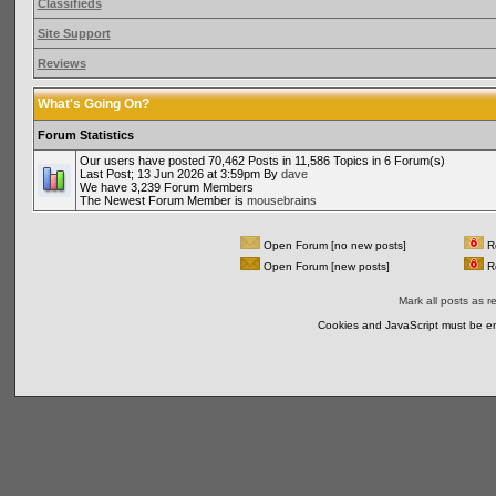
Classifieds
Site Support
Reviews
What's Going On?
Forum Statistics
Our users have posted 70,462 Posts in 11,586 Topics in 6 Forum(s)
Last Post; 13 Jun 2026 at 3:59pm By
dave
We have 3,239 Forum Members
The Newest Forum Member is
mousebrains
Open Forum [no new posts]
Re
Open Forum [new posts]
Re
Mark all posts as r
Cookies and JavaScript must be en