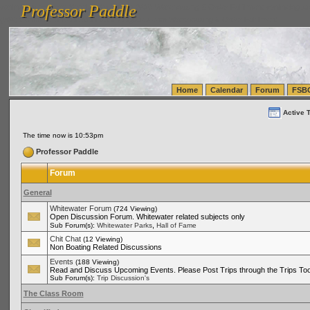
Professor Paddle
vanlinelogistics.com Seattle Washington (WA) Warehousing & Order Fulfillment
vanlinelogis
Professor Paddle
(WA) Commercial Relocation
vanlinelogistics.com Warehousing & Order Fulfillment
Home
Calendar
Forum
FSB
Active 
The time now is 10:53pm
Professor Paddle
Forum
General
Whitewater Forum
(724 Viewing)
Open Discussion Forum. Whitewater related subjects only
,
Sub Forum(s):
Whitewater Parks
Hall of Fame
Chit Chat
(12 Viewing)
Non Boating Related Discussions
Events
(188 Viewing)
Read and Discuss Upcoming Events. Please Post Trips through the Trips Too
Sub Forum(s):
Trip Discussion's
The Class Room