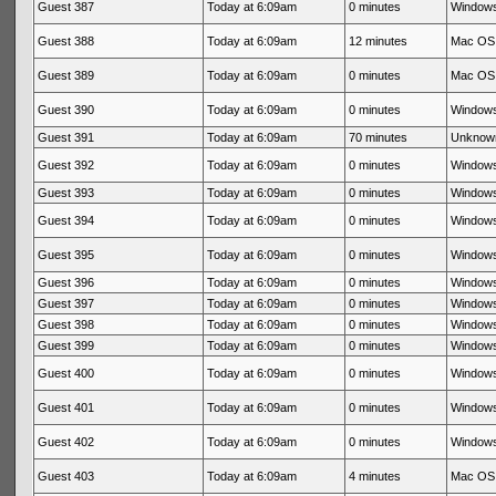
Guest 387
Today at 6:09am
0 minutes
Windows
Guest 388
Today at 6:09am
12 minutes
Mac OS 
Guest 389
Today at 6:09am
0 minutes
Mac OS 
Guest 390
Today at 6:09am
0 minutes
Windows
Guest 391
Today at 6:09am
70 minutes
Unknow
Guest 392
Today at 6:09am
0 minutes
Windows
Guest 393
Today at 6:09am
0 minutes
Windows
Guest 394
Today at 6:09am
0 minutes
Windows
Guest 395
Today at 6:09am
0 minutes
Windows
Guest 396
Today at 6:09am
0 minutes
Windows
Guest 397
Today at 6:09am
0 minutes
Windows
Guest 398
Today at 6:09am
0 minutes
Windows
Guest 399
Today at 6:09am
0 minutes
Windows
Guest 400
Today at 6:09am
0 minutes
Windows
Guest 401
Today at 6:09am
0 minutes
Windows
Guest 402
Today at 6:09am
0 minutes
Windows
Guest 403
Today at 6:09am
4 minutes
Mac OS 