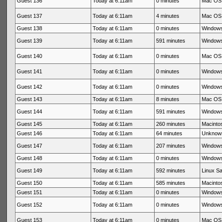
Guest 136
Today at 6:11am
0 minutes
Mac OS 
Guest 137
Today at 6:11am
4 minutes
Mac OS 
Guest 138
Today at 6:11am
0 minutes
Windows
Guest 139
Today at 6:11am
591 minutes
Windows
Guest 140
Today at 6:11am
0 minutes
Mac OS 
Guest 141
Today at 6:11am
0 minutes
Windows
Guest 142
Today at 6:11am
0 minutes
Windows
Guest 143
Today at 6:11am
8 minutes
Mac OS 
Guest 144
Today at 6:11am
591 minutes
Windows
Guest 145
Today at 6:11am
260 minutes
Macintos
Guest 146
Today at 6:11am
64 minutes
Unknow
Guest 147
Today at 6:11am
207 minutes
Windows
Guest 148
Today at 6:11am
0 minutes
Windows
Guest 149
Today at 6:11am
592 minutes
Linux Sa
Guest 150
Today at 6:11am
585 minutes
Macintos
Guest 151
Today at 6:11am
0 minutes
Windows
Guest 152
Today at 6:11am
0 minutes
Windows
Guest 153
Today at 6:11am
0 minutes
Mac OS 