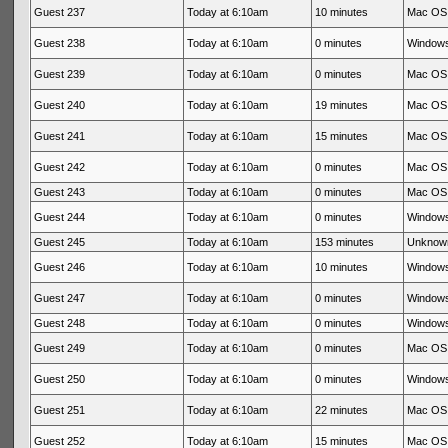
Guest 237
Today at 6:10am
10 minutes
Mac OS 
Guest 238
Today at 6:10am
0 minutes
Windows
Guest 239
Today at 6:10am
0 minutes
Mac OS 
Guest 240
Today at 6:10am
19 minutes
Mac OS 
Guest 241
Today at 6:10am
15 minutes
Mac OS 
Guest 242
Today at 6:10am
0 minutes
Mac OS 
Guest 243
Today at 6:10am
0 minutes
Mac OS 
Guest 244
Today at 6:10am
0 minutes
Windows
Guest 245
Today at 6:10am
153 minutes
Unknow
Guest 246
Today at 6:10am
10 minutes
Windows
Guest 247
Today at 6:10am
0 minutes
Windows
Guest 248
Today at 6:10am
0 minutes
Windows
Guest 249
Today at 6:10am
0 minutes
Mac OS 
Guest 250
Today at 6:10am
0 minutes
Windows
Guest 251
Today at 6:10am
22 minutes
Mac OS 
Guest 252
Today at 6:10am
15 minutes
Mac OS 