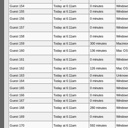
Guest 154
Today at 6:11am
0 minutes
Windows
Guest 155
Today at 6:11am
0 minutes
Windows
Guest 156
Today at 6:11am
0 minutes
Windows
Guest 157
Today at 6:11am
0 minutes
Windows
Guest 158
Today at 6:11am
0 minutes
Windows
Guest 159
Today at 6:11am
300 minutes
Macintos
Guest 160
Today at 6:11am
136 minutes
Mac OS 
Guest 161
Today at 6:11am
0 minutes
Windows
Guest 162
Today at 6:11am
126 minutes
Mac OS 
Guest 163
Today at 6:11am
0 minutes
Unknow
Guest 164
Today at 6:11am
0 minutes
Windows
Guest 165
Today at 6:11am
0 minutes
Windows
Guest 166
Today at 6:11am
0 minutes
Windows
Guest 167
Today at 6:11am
0 minutes
Windows
Guest 168
Today at 6:11am
280 minutes
Windows
Guest 169
Today at 6:11am
0 minutes
Windows
Guest 170
Today at 6:11am
592 minutes
Windows