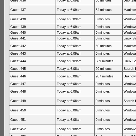
Guest 436
Today at 6:09am
88 minutes
Unix Saf
Guest 437
Today at 6:09am
34 minutes
Macintos
Guest 438
Today at 6:09am
0 minutes
Windows
Guest 439
Today at 6:09am
0 minutes
Windows
Guest 440
Today at 6:09am
0 minutes
Windows
Guest 441
Today at 6:09am
0 minutes
Linux Sa
Guest 442
Today at 6:09am
39 minutes
Macintos
Guest 443
Today at 6:09am
0 minutes
Windows
Guest 444
Today at 6:09am
589 minutes
Linux Sa
Guest 445
Today at 6:08am
20 minutes
Search 
Guest 446
Today at 6:08am
207 minutes
Unknow
Guest 447
Today at 6:08am
0 minutes
Windows
Guest 448
Today at 6:08am
0 minutes
Windows
Guest 449
Today at 6:08am
0 minutes
Search 
Guest 450
Today at 6:08am
0 minutes
Windows
Guest 451
Today at 6:08am
0 minutes
Windows
Guest 452
Today at 6:08am
0 minutes
Windows