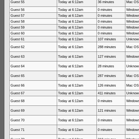
Guest 55
Today at 6:12am
36 minutes
Mac OS 
Guest 56
Today at 6:12am
0 minutes
Windows
Guest 57
Today at 6:12am
0 minutes
Windows
Guest 58
Today at 6:12am
0 minutes
Windows
Guest 59
Today at 6:12am
0 minutes
Windows
Guest 60
Today at 6:12am
0 minutes
Windows
Guest 61
Today at 6:12am
107 minutes
Unknow
Guest 62
Today at 6:12am
288 minutes
Mac OS 
Guest 63
Today at 6:12am
127 minutes
Windows
Guest 64
Today at 6:12am
28 minutes
Unknow
Guest 65
Today at 6:12am
287 minutes
Mac OS 
Guest 66
Today at 6:12am
126 minutes
Mac OS 
Guest 67
Today at 6:12am
411 minutes
Unknow
Guest 68
Today at 6:12am
0 minutes
Windows
Guest 69
Today at 6:12am
121 minutes
Windows
Guest 70
Today at 6:12am
0 minutes
Windows
Guest 71
Today at 6:12am
0 minutes
Windows