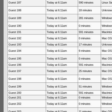
Guest 187
Today at 6:11am
590 minutes
Linux Sa
Guest 188
Today at 6:11am
18 minutes
Unknow
Guest 189
Today at 6:11am
281 minutes
Windows
Guest 190
Today at 6:11am
0 minutes
Windows
Guest 191
Today at 6:11am
591 minutes
Macintos
Guest 192
Today at 6:11am
0 minutes
Mac OS 
Guest 193
Today at 6:11am
17 minutes
Unknow
Guest 194
Today at 6:11am
9 minutes
Mac OS 
Guest 195
Today at 6:11am
0 minutes
Mac OS 
Guest 196
Today at 6:11am
591 minutes
Macintos
Guest 197
Today at 6:11am
25 minutes
Mac OS 
Guest 198
Today at 6:11am
0 minutes
Mac OS 
Guest 199
Today at 6:11am
51 minutes
Windows
Guest 200
Today at 6:11am
591 minutes
Macintos
Guest 201
Today at 6:11am
0 minutes
Windows
Guest 202
Today at 6:11am
0 minutes
Windows
Guest 203
Today at 6:11am
11 minutes
Mac OS 