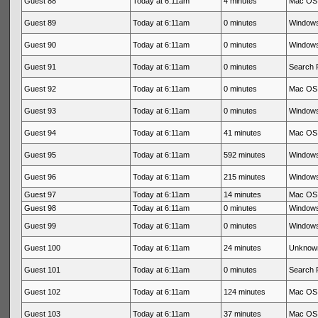
Guest 88
Today at 6:11am
4 minutes
Mac OS 
Guest 89
Today at 6:11am
0 minutes
Windows
Guest 90
Today at 6:11am
0 minutes
Windows
Guest 91
Today at 6:11am
0 minutes
Search 
Guest 92
Today at 6:11am
0 minutes
Mac OS 
Guest 93
Today at 6:11am
0 minutes
Windows
Guest 94
Today at 6:11am
41 minutes
Mac OS 
Guest 95
Today at 6:11am
592 minutes
Windows
Guest 96
Today at 6:11am
215 minutes
Windows
Guest 97
Today at 6:11am
14 minutes
Mac OS 
Guest 98
Today at 6:11am
0 minutes
Windows
Guest 99
Today at 6:11am
0 minutes
Windows
Guest 100
Today at 6:11am
24 minutes
Unknow
Guest 101
Today at 6:11am
0 minutes
Search 
Guest 102
Today at 6:11am
124 minutes
Mac OS 
Guest 103
Today at 6:11am
37 minutes
Mac OS 