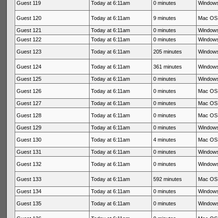
Guest 119
Today at 6:11am
0 minutes
Windows
Guest 120
Today at 6:11am
9 minutes
Mac OS 
Guest 121
Today at 6:11am
0 minutes
Windows
Guest 122
Today at 6:11am
0 minutes
Windows
Guest 123
Today at 6:11am
205 minutes
Windows
Guest 124
Today at 6:11am
361 minutes
Windows
Guest 125
Today at 6:11am
0 minutes
Windows
Guest 126
Today at 6:11am
0 minutes
Mac OS 
Guest 127
Today at 6:11am
0 minutes
Mac OS 
Guest 128
Today at 6:11am
0 minutes
Mac OS 
Guest 129
Today at 6:11am
0 minutes
Windows
Guest 130
Today at 6:11am
4 minutes
Mac OS 
Guest 131
Today at 6:11am
0 minutes
Windows
Guest 132
Today at 6:11am
0 minutes
Windows
Guest 133
Today at 6:11am
592 minutes
Mac OS 
Guest 134
Today at 6:11am
0 minutes
Windows
Guest 135
Today at 6:11am
0 minutes
Windows