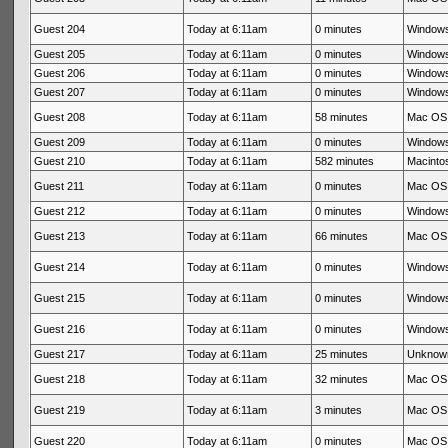
Guest 204
Today at 6:11am
0 minutes
Windows
Guest 205
Today at 6:11am
0 minutes
Windows
Guest 206
Today at 6:11am
0 minutes
Windows
Guest 207
Today at 6:11am
0 minutes
Windows
Guest 208
Today at 6:11am
58 minutes
Mac OS 
Guest 209
Today at 6:11am
0 minutes
Windows
Guest 210
Today at 6:11am
582 minutes
Macintos
Guest 211
Today at 6:11am
0 minutes
Mac OS 
Guest 212
Today at 6:11am
0 minutes
Windows
Guest 213
Today at 6:11am
66 minutes
Mac OS 
Guest 214
Today at 6:11am
0 minutes
Windows
Guest 215
Today at 6:11am
0 minutes
Windows
Guest 216
Today at 6:11am
0 minutes
Windows
Guest 217
Today at 6:11am
25 minutes
Unknow
Guest 218
Today at 6:11am
32 minutes
Mac OS 
Guest 219
Today at 6:11am
3 minutes
Mac OS 
Guest 220
Today at 6:11am
0 minutes
Mac OS 