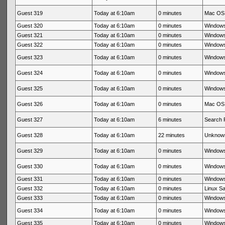
Guest 319
Today at 6:10am
0 minutes
Mac OS 
Guest 320
Today at 6:10am
0 minutes
Windows
Guest 321
Today at 6:10am
0 minutes
Windows
Guest 322
Today at 6:10am
0 minutes
Windows
Guest 323
Today at 6:10am
0 minutes
Windows
Guest 324
Today at 6:10am
0 minutes
Windows
Guest 325
Today at 6:10am
0 minutes
Windows
Guest 326
Today at 6:10am
0 minutes
Mac OS 
Guest 327
Today at 6:10am
6 minutes
Search 
Guest 328
Today at 6:10am
22 minutes
Unknow
Guest 329
Today at 6:10am
0 minutes
Windows
Guest 330
Today at 6:10am
0 minutes
Windows
Guest 331
Today at 6:10am
0 minutes
Windows
Guest 332
Today at 6:10am
0 minutes
Linux Sa
Guest 333
Today at 6:10am
0 minutes
Windows
Guest 334
Today at 6:10am
0 minutes
Windows
Guest 335
Today at 6:10am
0 minutes
Windows