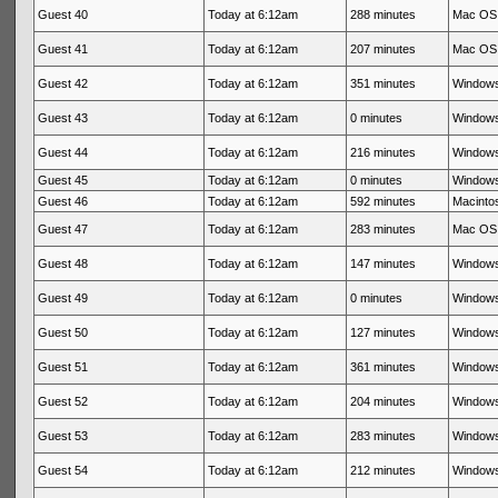
Guest 40
Today at 6:12am
288 minutes
Mac OS 
Guest 41
Today at 6:12am
207 minutes
Mac OS 
Guest 42
Today at 6:12am
351 minutes
Windows
Guest 43
Today at 6:12am
0 minutes
Windows
Guest 44
Today at 6:12am
216 minutes
Windows
Guest 45
Today at 6:12am
0 minutes
Windows
Guest 46
Today at 6:12am
592 minutes
Macintos
Guest 47
Today at 6:12am
283 minutes
Mac OS 
Guest 48
Today at 6:12am
147 minutes
Windows
Guest 49
Today at 6:12am
0 minutes
Windows
Guest 50
Today at 6:12am
127 minutes
Windows
Guest 51
Today at 6:12am
361 minutes
Windows
Guest 52
Today at 6:12am
204 minutes
Windows
Guest 53
Today at 6:12am
283 minutes
Windows
Guest 54
Today at 6:12am
212 minutes
Windows