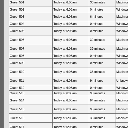
Guest 501
Today at 6:08am
36 minutes
Macintos
Guest 502
Today at 6:08am
0 minutes
Windows
Guest 503
Today at 6:08am
6 minutes
Macintos
Guest 504
Today at 6:08am
0 minutes
Windows
Guest 505
Today at 6:08am
0 minutes
Windows
Guest 506
Today at 6:08am
32 minutes
Macintos
Guest 507
Today at 6:08am
39 minutes
Macintos
Guest 508
Today at 6:08am
0 minutes
Windows
Guest 509
Today at 6:08am
0 minutes
Windows
Guest 510
Today at 6:08am
36 minutes
Macintos
Guest 511
Today at 6:08am
9 minutes
Unknow
Guest 512
Today at 6:08am
0 minutes
Windows
Guest 513
Today at 6:08am
90 minutes
Macintos
Guest 514
Today at 6:08am
94 minutes
Macintos
Guest 515
Today at 6:08am
95 minutes
Macintos
Guest 516
Today at 6:08am
33 minutes
Macintos
Guest 517
Today at 6:08am
0 minutes
Windows