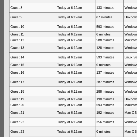
Guest 8
Today at 6:12am
133 minutes
Windows
Guest 9
Today at 6:12am
87 minutes
Unknow
Guest 10
Today at 6:12am
593 minutes
Windows
Guest 11
Today at 6:12am
0 minutes
Windows
Guest 12
Today at 6:12am
588 minutes
Macintos
Guest 13
Today at 6:12am
128 minutes
Windows
Guest 14
Today at 6:12am
593 minutes
Linux Sa
Guest 15
Today at 6:12am
0 minutes
Windows
Guest 16
Today at 6:12am
137 minutes
Windows
Guest 17
Today at 6:12am
287 minutes
Windows
Guest 18
Today at 6:12am
288 minutes
Windows
Guest 19
Today at 6:12am
190 minutes
Unknow
Guest 20
Today at 6:12am
593 minutes
Macinto
Guest 21
Today at 6:12am
192 minutes
Mac OS 
Guest 22
Today at 6:12am
356 minutes
Windows
Guest 23
Today at 6:12am
0 minutes
Mac OS 