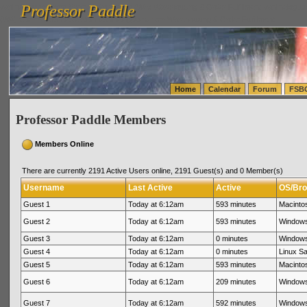
Professor Paddle
vanlinelogistics.com Seattle Washington (WA) Warehousing & Order Fulfillment
vanlinelogis
Professor Paddle
(WA) Commercial Relocation
vanlinelogistics.com Warehousing & Order Fulfillment
Home
Calendar
Forum
FSB
Professor Paddle Members
Members Online
There are currently 2191 Active Users online, 2191 Guest(s) and 0 Member(s)
Username
Last Active
Active
OS/Bro
Guest 1
Today at 6:12am
593 minutes
Macinto
Guest 2
Today at 6:12am
593 minutes
Windows
Guest 3
Today at 6:12am
0 minutes
Windows
Guest 4
Today at 6:12am
0 minutes
Linux Sa
Guest 5
Today at 6:12am
593 minutes
Macinto
Guest 6
Today at 6:12am
209 minutes
Windows
Guest 7
Today at 6:12am
592 minutes
Windows