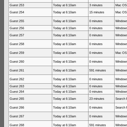
Guest 253
Today at 6:10am
3 minutes
Mac OS 
Guest 254
Today at 6:10am
15 minutes
Mac OS 
Guest 255
Today at 6:10am
0 minutes
Windows
Guest 256
Today at 6:10am
0 minutes
Windows
Guest 257
Today at 6:10am
0 minutes
Windows
Guest 258
Today at 6:10am
0 minutes
Windows
Guest 259
Today at 6:10am
0 minutes
Mac OS 
Guest 260
Today at 6:10am
0 minutes
Windows
Guest 261
Today at 6:10am
591 minutes
Windows
Guest 262
Today at 6:10am
0 minutes
Windows
Guest 263
Today at 6:10am
0 minutes
Windows
Guest 264
Today at 6:10am
0 minutes
Windows
Guest 265
Today at 6:10am
23 minutes
Search 
Guest 266
Today at 6:10am
0 minutes
Search 
Guest 267
Today at 6:10am
0 minutes
Windows
Guest 268
Today at 6:10am
591 minutes
Windows