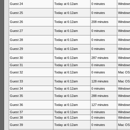
Guest 24
Today at 6:12am
0 minutes
Windows
Guest 25
Today at 6:12am
0 minutes
Windows
Guest 26
Today at 6:12am
208 minutes
Windows
Guest 27
Today at 6:12am
0 minutes
Windows
Guest 28
Today at 6:12am
0 minutes
Windows
Guest 29
Today at 6:12am
0 minutes
Windows
Guest 30
Today at 6:12am
287 minutes
Windows
Guest 31
Today at 6:12am
0 minutes
Windows
Guest 32
Today at 6:12am
0 minutes
Mac OS 
Guest 33
Today at 6:12am
128 minutes
Mac OS 
Guest 34
Today at 6:12am
0 minutes
Windows
Guest 35
Today at 6:12am
288 minutes
Windows
Guest 36
Today at 6:12am
127 minutes
Windows
Guest 37
Today at 6:12am
0 minutes
Windows
Guest 38
Today at 6:12am
0 minutes
Windows
Guest 39
Today at 6:12am
0 minutes
Mac OS 