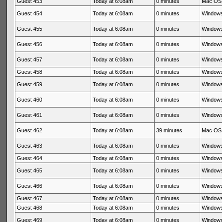
Guest 453
Today at 6:08am
0 minutes
Mac OS 
Guest 454
Today at 6:08am
0 minutes
Windows
Guest 455
Today at 6:08am
0 minutes
Windows
Guest 456
Today at 6:08am
0 minutes
Windows
Guest 457
Today at 6:08am
0 minutes
Windows
Guest 458
Today at 6:08am
0 minutes
Windows
Guest 459
Today at 6:08am
0 minutes
Windows
Guest 460
Today at 6:08am
0 minutes
Windows
Guest 461
Today at 6:08am
0 minutes
Windows
Guest 462
Today at 6:08am
39 minutes
Mac OS 
Guest 463
Today at 6:08am
0 minutes
Windows
Guest 464
Today at 6:08am
0 minutes
Windows
Guest 465
Today at 6:08am
0 minutes
Windows
Guest 466
Today at 6:08am
0 minutes
Windows
Guest 467
Today at 6:08am
0 minutes
Windows
Guest 468
Today at 6:08am
0 minutes
Windows
Guest 469
Today at 6:08am
0 minutes
Windows