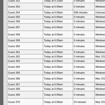
Guest 352
Today at 6:10am
0 minutes
Windows
Guest 353
Today at 6:09am
0 minutes
Windows
Guest 354
Today at 6:09am
508 minutes
Unknow
Guest 355
Today at 6:09am
0 minutes
Windows
Guest 356
Today at 6:09am
0 minutes
Windows
Guest 357
Today at 6:09am
0 minutes
Windows
Guest 358
Today at 6:09am
0 minutes
Windows
Guest 359
Today at 6:09am
0 minutes
Windows
Guest 360
Today at 6:09am
0 minutes
Windows
Guest 361
Today at 6:09am
0 minutes
Windows
Guest 362
Today at 6:09am
0 minutes
Mac OS 
Guest 363
Today at 6:09am
0 minutes
Windows
Guest 364
Today at 6:09am
0 minutes
Windows
Guest 365
Today at 6:09am
0 minutes
Windows
Guest 366
Today at 6:09am
4 minutes
Mac OS 
Guest 367
Today at 6:09am
0 minutes
Windows
Guest 368
Today at 6:09am
0 minutes
Windows
Guest 369
Today at 6:09am
0 minutes
Windows
Guest 370
Today at 6:09am
24 minutes
Mac OS 