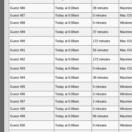
Guest 486
Today at 6:08am
38 minutes
Macintos
Guest 487
Today at 6:08am
0 minutes
Mac OS 
Guest 488
Today at 6:08am
0 minutes
Windows
Guest 489
Today at 6:08am
37 minutes
Macintos
Guest 490
Today at 6:08am
172 minutes
Mac OS 
Guest 491
Today at 6:08am
56 minutes
Mac OS 
Guest 492
Today at 6:08am
173 minutes
Macintos
Guest 493
Today at 6:08am
0 minutes
Mac OS 
Guest 494
Today at 6:08am
38 minutes
Macintos
Guest 495
Today at 6:08am
0 minutes
Windows
Guest 496
Today at 6:08am
0 minutes
Windows
Guest 497
Today at 6:08am
2 minutes
Macintos
Guest 498
Today at 6:08am
0 minutes
Windows
Guest 499
Today at 6:08am
96 minutes
Macintos
Guest 500
Today at 6:08am
0 minutes
Windows