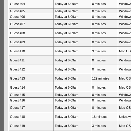
Guest 404
Today at 6:09am
0 minutes
Windows
Guest 405
Today at 6:09am
0 minutes
Windows
Guest 406
Today at 6:09am
0 minutes
Windows
Guest 407
Today at 6:09am
0 minutes
Windows
Guest 408
Today at 6:09am
0 minutes
Windows
Guest 409
Today at 6:09am
0 minutes
Windows
Guest 410
Today at 6:09am
3 minutes
Mac OS 
Guest 411
Today at 6:09am
0 minutes
Windows
Guest 412
Today at 6:09am
0 minutes
Windows
Guest 413
Today at 6:09am
129 minutes
Mac OS 
Guest 414
Today at 6:09am
0 minutes
Mac OS 
Guest 415
Today at 6:09am
0 minutes
Windows
Guest 416
Today at 6:09am
0 minutes
Windows
Guest 417
Today at 6:09am
0 minutes
Mac OS 
Guest 418
Today at 6:09am
16 minutes
Unknow
Guest 419
Today at 6:09am
3 minutes
Mac OS 