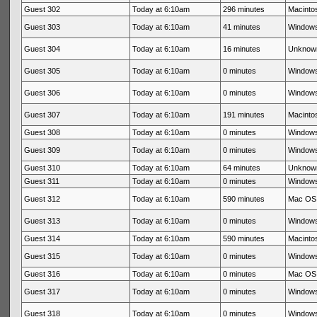
Guest 302
Today at 6:10am
296 minutes
Macintos
Guest 303
Today at 6:10am
41 minutes
Windows
Guest 304
Today at 6:10am
16 minutes
Unknow
Guest 305
Today at 6:10am
0 minutes
Windows
Guest 306
Today at 6:10am
0 minutes
Windows
Guest 307
Today at 6:10am
191 minutes
Macintos
Guest 308
Today at 6:10am
0 minutes
Windows
Guest 309
Today at 6:10am
0 minutes
Windows
Guest 310
Today at 6:10am
64 minutes
Unknow
Guest 311
Today at 6:10am
0 minutes
Windows
Guest 312
Today at 6:10am
590 minutes
Mac OS 
Guest 313
Today at 6:10am
0 minutes
Windows
Guest 314
Today at 6:10am
590 minutes
Macintos
Guest 315
Today at 6:10am
0 minutes
Windows
Guest 316
Today at 6:10am
0 minutes
Mac OS 
Guest 317
Today at 6:10am
0 minutes
Windows
Guest 318
Today at 6:10am
0 minutes
Windows