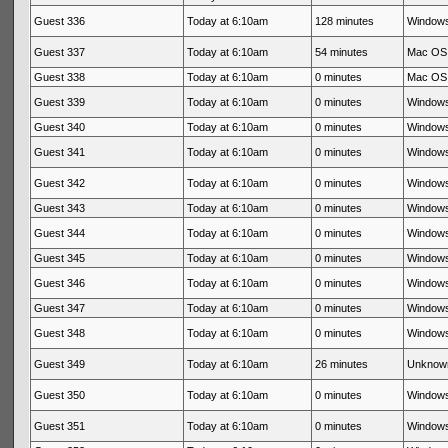
Guest 336
Today at 6:10am
128 minutes
Windows
Guest 337
Today at 6:10am
54 minutes
Mac OS 
Guest 338
Today at 6:10am
0 minutes
Mac OS 
Guest 339
Today at 6:10am
0 minutes
Windows
Guest 340
Today at 6:10am
0 minutes
Windows
Guest 341
Today at 6:10am
0 minutes
Windows
Guest 342
Today at 6:10am
0 minutes
Windows
Guest 343
Today at 6:10am
0 minutes
Windows
Guest 344
Today at 6:10am
0 minutes
Windows
Guest 345
Today at 6:10am
0 minutes
Windows
Guest 346
Today at 6:10am
0 minutes
Windows
Guest 347
Today at 6:10am
0 minutes
Windows
Guest 348
Today at 6:10am
0 minutes
Windows
Guest 349
Today at 6:10am
26 minutes
Unknow
Guest 350
Today at 6:10am
0 minutes
Windows
Guest 351
Today at 6:10am
0 minutes
Windows