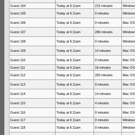
Guest 104
Today at 6:11am
215 minutes
Windows
Guest 105
Today at 6:11am
0 minutes
Windows
Guest 106
Today at 6:11am
0 minutes
Mac OS 
Guest 107
Today at 6:11am
286 minutes
Windows
Guest 108
Today at 6:11am
0 minutes
Windows
Guest 109
Today at 6:11am
14 minutes
Mac OS 
Guest 110
Today at 6:11am
0 minutes
Mac OS 
Guest 111
Today at 6:11am
18 minutes
Mac OS 
Guest 112
Today at 6:11am
283 minutes
Mac OS 
Guest 113
Today at 6:11am
9 minutes
Mac OS 
Guest 114
Today at 6:11am
14 minutes
Mac OS 
Guest 115
Today at 6:11am
4 minutes
Mac OS 
Guest 116
Today at 6:11am
0 minutes
Mac OS 
Guest 117
Today at 6:11am
0 minutes
Windows
Guest 118
Today at 6:11am
0 minutes
Windows