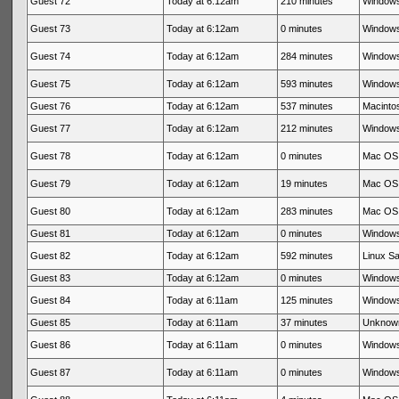
Guest 72
Today at 6:12am
210 minutes
Windows
Guest 73
Today at 6:12am
0 minutes
Windows
Guest 74
Today at 6:12am
284 minutes
Windows
Guest 75
Today at 6:12am
593 minutes
Windows
Guest 76
Today at 6:12am
537 minutes
Macintos
Guest 77
Today at 6:12am
212 minutes
Windows
Guest 78
Today at 6:12am
0 minutes
Mac OS 
Guest 79
Today at 6:12am
19 minutes
Mac OS 
Guest 80
Today at 6:12am
283 minutes
Mac OS 
Guest 81
Today at 6:12am
0 minutes
Windows
Guest 82
Today at 6:12am
592 minutes
Linux Sa
Guest 83
Today at 6:12am
0 minutes
Windows
Guest 84
Today at 6:11am
125 minutes
Windows
Guest 85
Today at 6:11am
37 minutes
Unknow
Guest 86
Today at 6:11am
0 minutes
Windows
Guest 87
Today at 6:11am
0 minutes
Windows