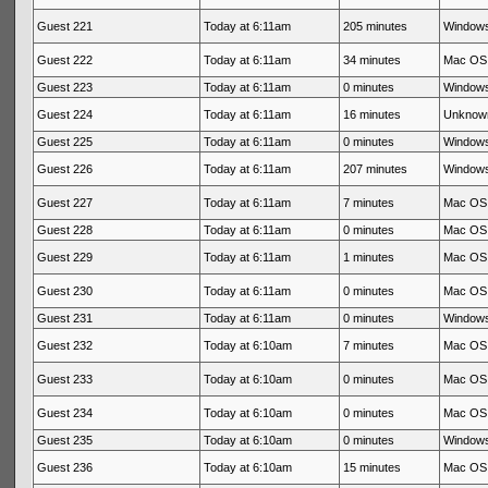
Guest 221
Today at 6:11am
205 minutes
Windows
Guest 222
Today at 6:11am
34 minutes
Mac OS 
Guest 223
Today at 6:11am
0 minutes
Windows
Guest 224
Today at 6:11am
16 minutes
Unknow
Guest 225
Today at 6:11am
0 minutes
Windows
Guest 226
Today at 6:11am
207 minutes
Windows
Guest 227
Today at 6:11am
7 minutes
Mac OS 
Guest 228
Today at 6:11am
0 minutes
Mac OS 
Guest 229
Today at 6:11am
1 minutes
Mac OS 
Guest 230
Today at 6:11am
0 minutes
Mac OS 
Guest 231
Today at 6:11am
0 minutes
Windows
Guest 232
Today at 6:10am
7 minutes
Mac OS 
Guest 233
Today at 6:10am
0 minutes
Mac OS 
Guest 234
Today at 6:10am
0 minutes
Mac OS 
Guest 235
Today at 6:10am
0 minutes
Windows
Guest 236
Today at 6:10am
15 minutes
Mac OS 