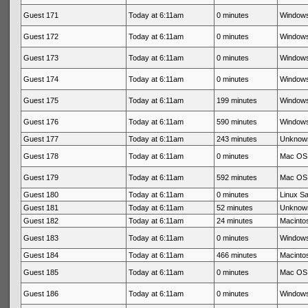
Guest 171
Today at 6:11am
0 minutes
Windows
Guest 172
Today at 6:11am
0 minutes
Windows
Guest 173
Today at 6:11am
0 minutes
Windows
Guest 174
Today at 6:11am
0 minutes
Windows
Guest 175
Today at 6:11am
199 minutes
Windows
Guest 176
Today at 6:11am
590 minutes
Windows
Guest 177
Today at 6:11am
243 minutes
Unknow
Guest 178
Today at 6:11am
0 minutes
Mac OS 
Guest 179
Today at 6:11am
592 minutes
Mac OS 
Guest 180
Today at 6:11am
0 minutes
Linux Sa
Guest 181
Today at 6:11am
52 minutes
Unknow
Guest 182
Today at 6:11am
24 minutes
Macintos
Guest 183
Today at 6:11am
0 minutes
Windows
Guest 184
Today at 6:11am
466 minutes
Macintos
Guest 185
Today at 6:11am
0 minutes
Mac OS 
Guest 186
Today at 6:11am
0 minutes
Windows