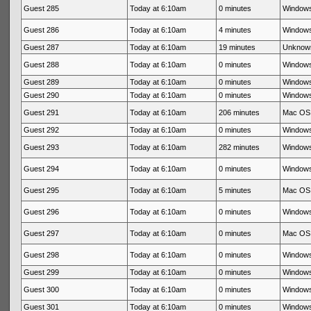
Guest 285
Today at 6:10am
0 minutes
Windows
Guest 286
Today at 6:10am
4 minutes
Windows
Guest 287
Today at 6:10am
19 minutes
Unknow
Guest 288
Today at 6:10am
0 minutes
Windows
Guest 289
Today at 6:10am
0 minutes
Windows
Guest 290
Today at 6:10am
0 minutes
Windows
Guest 291
Today at 6:10am
206 minutes
Mac OS 
Guest 292
Today at 6:10am
0 minutes
Windows
Guest 293
Today at 6:10am
282 minutes
Windows
Guest 294
Today at 6:10am
0 minutes
Windows
Guest 295
Today at 6:10am
5 minutes
Mac OS 
Guest 296
Today at 6:10am
0 minutes
Windows
Guest 297
Today at 6:10am
0 minutes
Mac OS 
Guest 298
Today at 6:10am
0 minutes
Windows
Guest 299
Today at 6:10am
0 minutes
Windows
Guest 300
Today at 6:10am
0 minutes
Windows
Guest 301
Today at 6:10am
0 minutes
Windows