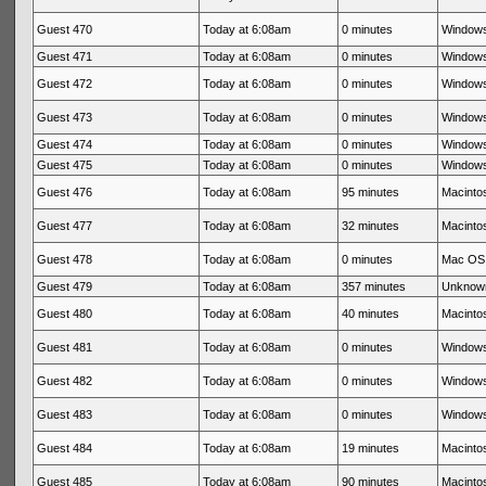
Guest 470
Today at 6:08am
0 minutes
Windows
Guest 471
Today at 6:08am
0 minutes
Windows
Guest 472
Today at 6:08am
0 minutes
Windows
Guest 473
Today at 6:08am
0 minutes
Windows
Guest 474
Today at 6:08am
0 minutes
Windows
Guest 475
Today at 6:08am
0 minutes
Windows
Guest 476
Today at 6:08am
95 minutes
Macintos
Guest 477
Today at 6:08am
32 minutes
Macintos
Guest 478
Today at 6:08am
0 minutes
Mac OS 
Guest 479
Today at 6:08am
357 minutes
Unknow
Guest 480
Today at 6:08am
40 minutes
Macintos
Guest 481
Today at 6:08am
0 minutes
Windows
Guest 482
Today at 6:08am
0 minutes
Windows
Guest 483
Today at 6:08am
0 minutes
Windows
Guest 484
Today at 6:08am
19 minutes
Macintos
Guest 485
Today at 6:08am
90 minutes
Macintos