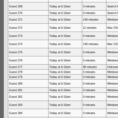
Guest 269
Today at 6:10am
3 minutes
Search 
Guest 270
Today at 6:10am
0 minutes
Search 
Guest 271
Today at 6:10am
146 minutes
Windows
Guest 272
Today at 6:10am
11 minutes
Mac OS 
Guest 273
Today at 6:10am
0 minutes
Windows
Guest 274
Today at 6:10am
140 minutes
Mac OS 
Guest 275
Today at 6:10am
0 minutes
Windows
Guest 276
Today at 6:10am
0 minutes
Windows
Guest 277
Today at 6:10am
85 minutes
Unknow
Guest 278
Today at 6:10am
0 minutes
Windows
Guest 279
Today at 6:10am
0 minutes
Windows
Guest 280
Today at 6:10am
0 minutes
Windows
Guest 281
Today at 6:10am
0 minutes
Windows
Guest 282
Today at 6:10am
0 minutes
Windows
Guest 283
Today at 6:10am
0 minutes
Windows
Guest 284
Today at 6:10am
0 minutes
Windows