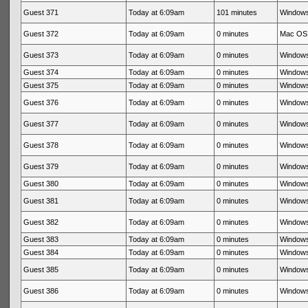
Guest 371
Today at 6:09am
101 minutes
Windows
Guest 372
Today at 6:09am
0 minutes
Mac OS 
Guest 373
Today at 6:09am
0 minutes
Windows
Guest 374
Today at 6:09am
0 minutes
Windows
Guest 375
Today at 6:09am
0 minutes
Windows
Guest 376
Today at 6:09am
0 minutes
Windows
Guest 377
Today at 6:09am
0 minutes
Windows
Guest 378
Today at 6:09am
0 minutes
Windows
Guest 379
Today at 6:09am
0 minutes
Windows
Guest 380
Today at 6:09am
0 minutes
Windows
Guest 381
Today at 6:09am
0 minutes
Windows
Guest 382
Today at 6:09am
0 minutes
Windows
Guest 383
Today at 6:09am
0 minutes
Windows
Guest 384
Today at 6:09am
0 minutes
Windows
Guest 385
Today at 6:09am
0 minutes
Windows
Guest 386
Today at 6:09am
0 minutes
Windows