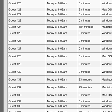
Guest 420
Today at 6:09am
0 minutes
Windows
Guest 421
Today at 6:09am
6 minutes
Mac OS 
Guest 422
Today at 6:09am
0 minutes
Windows
Guest 423
Today at 6:09am
0 minutes
Windows
Guest 424
Today at 6:09am
584 minutes
Macintos
Guest 425
Today at 6:09am
0 minutes
Windows
Guest 426
Today at 6:09am
0 minutes
Windows
Guest 427
Today at 6:09am
0 minutes
Windows
Guest 428
Today at 6:09am
0 minutes
Mac OS 
Guest 429
Today at 6:09am
0 minutes
Windows
Guest 430
Today at 6:09am
0 minutes
Windows
Guest 431
Today at 6:09am
33 minutes
Macintos
Guest 432
Today at 6:09am
29 minutes
Macintos
Guest 433
Today at 6:09am
0 minutes
Mac OS 
Guest 434
Today at 6:09am
0 minutes
Windows
Guest 435
Today at 6:09am
0 minutes
Windows