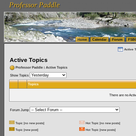
Professor Paddle
vanlinelogistics.com Seattle Washington (WA) Warehousing & Order Fulfillment
vanlinelogis
Professor Paddle
(WA) Commercial Relocation
vanlinelogistics.com Warehousing & Order Fulfillment
Home
Calendar
Forum
FSB
Active 
Active Topics
Professor Paddle
:
Active Topics
Show Topics
Topics
There are no Acti
Forum Jump
Topic [no new posts]
Hot Topic [no new posts]
Topic [new post]
Hot Topic [new posts]