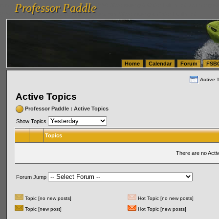
Professor Paddle
vanlinelogistics.com Seattle Washington (WA) Warehousing & Order Fulfillment
vanlinelogis
Professor Paddle
(WA) Commercial Relocation
vanlinelogistics.com Warehousing & Order Fulfillment
Home
Calendar
Forum
FSB
Active 
Active Topics
Professor Paddle
:
Active Topics
Show Topics
Topics
There are no Acti
Forum Jump
Topic [no new posts]
Hot Topic [no new posts]
Topic [new post]
Hot Topic [new posts]