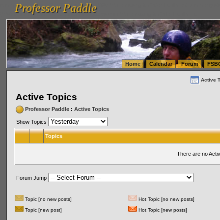
Professor Paddle
vanlinelogistics.com Seattle Washington (WA) Warehousing & Order Fulfillment
vanlinelogis
Professor Paddle
(WA) Commercial Relocation
vanlinelogistics.com Warehousing & Order Fulfillment
Home
Calendar
Forum
FSB
Active 
Active Topics
Professor Paddle
:
Active Topics
Show Topics
Topics
There are no Acti
Forum Jump
Topic [no new posts]
Hot Topic [no new posts]
Topic [new post]
Hot Topic [new posts]