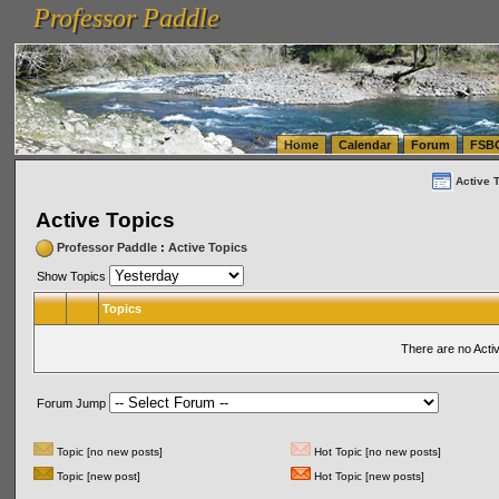
Professor Paddle
vanlinelogistics.com Seattle Washington (WA) Warehousing & Order Fulfillment
vanlinelogis
Professor Paddle
(WA) Commercial Relocation
vanlinelogistics.com Warehousing & Order Fulfillment
Home
Calendar
Forum
FSB
Active 
Active Topics
Professor Paddle
:
Active Topics
Show Topics
Topics
There are no Acti
Forum Jump
Topic [no new posts]
Hot Topic [no new posts]
Topic [new post]
Hot Topic [new posts]