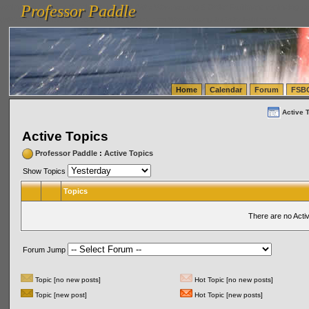
Professor Paddle
vanlinelogistics.com Seattle Washington (WA) Warehousing & Order Fulfillment
vanlinelogis
Professor Paddle
(WA) Commercial Relocation
vanlinelogistics.com Warehousing & Order Fulfillment
Home
Calendar
Forum
FSB
Active 
Active Topics
Professor Paddle
:
Active Topics
Show Topics
Topics
There are no Acti
Forum Jump
Topic [no new posts]
Hot Topic [no new posts]
Topic [new post]
Hot Topic [new posts]