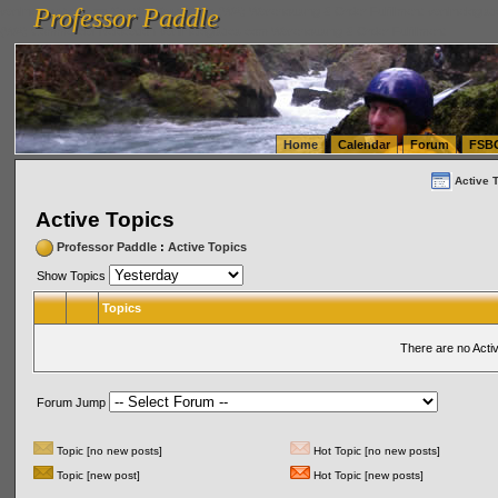
Professor Paddle
vanlinelogistics.com Seattle Washington (WA) Warehousing & Order Fulfillment
vanlinelogis
Professor Paddle
(WA) Commercial Relocation
vanlinelogistics.com Warehousing & Order Fulfillment
Home
Calendar
Forum
FSB
Active 
Active Topics
Professor Paddle
:
Active Topics
Show Topics
Topics
There are no Acti
Forum Jump
Topic [no new posts]
Hot Topic [no new posts]
Topic [new post]
Hot Topic [new posts]