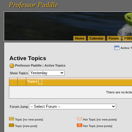
Professor Paddle
vanlinelogistics.com Seattle Washington (WA) Warehousing & Order Fulfillment
vanlinelogis
Professor Paddle
(WA) Commercial Relocation
vanlinelogistics.com Warehousing & Order Fulfillment
Home
Calendar
Forum
FSB
Active 
Active Topics
Professor Paddle
:
Active Topics
Show Topics
Topics
There are no Acti
Forum Jump
Topic [no new posts]
Hot Topic [no new posts]
Topic [new post]
Hot Topic [new posts]