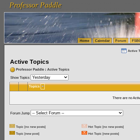
Professor Paddle
vanlinelogistics.com Seattle Washington (WA) Warehousing & Order Fulfillment
vanlinelogis
Professor Paddle
(WA) Commercial Relocation
vanlinelogistics.com Warehousing & Order Fulfillment
Home
Calendar
Forum
FSB
Active 
Active Topics
Professor Paddle
:
Active Topics
Show Topics
Topics
There are no Acti
Forum Jump
Topic [no new posts]
Hot Topic [no new posts]
Topic [new post]
Hot Topic [new posts]