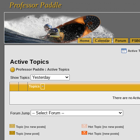
Professor Paddle
vanlinelogistics.com Seattle Washington (WA) Warehousing & Order Fulfillment
vanlinelogis
Professor Paddle
(WA) Commercial Relocation
vanlinelogistics.com Warehousing & Order Fulfillment
Home
Calendar
Forum
FSB
Active 
Active Topics
Professor Paddle
:
Active Topics
Show Topics
Topics
There are no Acti
Forum Jump
Topic [no new posts]
Hot Topic [no new posts]
Topic [new post]
Hot Topic [new posts]