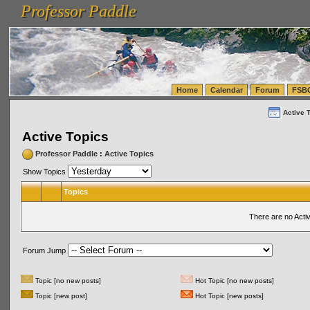
Professor Paddle
vanlinelogistics.com Seattle Washington (WA) Warehousing & Order Fulfillment
vanlinelogis
Professor Paddle
(WA) Commercial Relocation
vanlinelogistics.com Warehousing & Order Fulfillment
Home
Calendar
Forum
FSB
Active 
Active Topics
Professor Paddle
:
Active Topics
Show Topics
Topics
There are no Acti
Forum Jump
Topic [no new posts]
Hot Topic [no new posts]
Topic [new post]
Hot Topic [new posts]