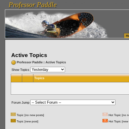
Professor Paddle
vanlinelogistics.com Seattle Washington (WA) Warehousing & Order Fulfillment
vanlinelogis
Professor Paddle
Fulfillment
H
Active Topics
Professor Paddle
:
Active Topics
Show Topics
Topics
Forum Jump
Topic [no new posts]
Hot Topic [no n
Topic [new post]
Hot Topic [new 