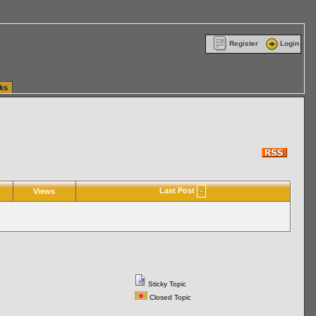
ttle Washington (WA) Commercial Relocation
vanlinelogistics.com Warehousing & Order
Register
Login
ks
Last Post
Views
Sticky Topic
Closed Topic