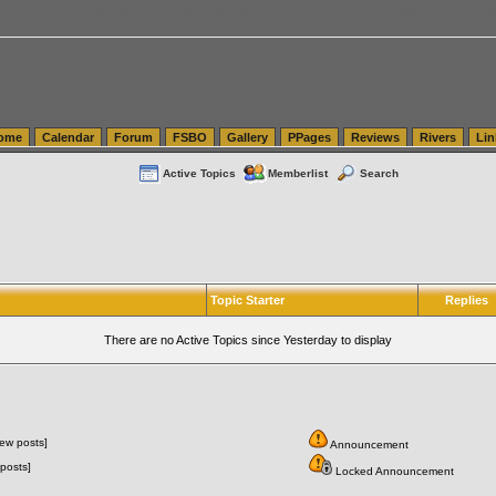
tics.com Seattle Washington (WA) Warehousing & Order Fulfillment
vanlinelogistics.com Sea
ome
Calendar
Forum
FSBO
Gallery
PPages
Reviews
Rivers
Lin
Active Topics
Memberlist
Search
Topic Starter
Replies
There are no Active Topics since Yesterday to display
ew posts]
Announcement
posts]
Locked Announcement