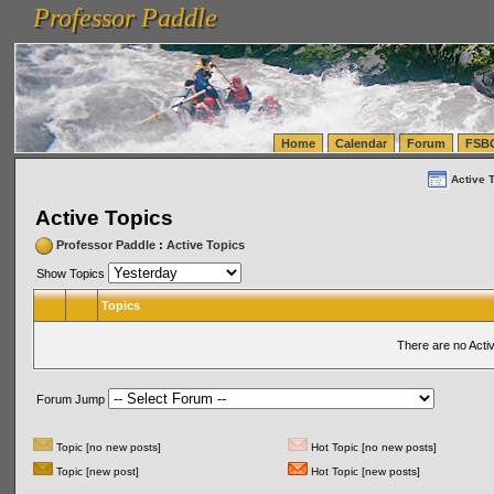
Professor Paddle
vanlinelogistics.com Seattle Washington (WA) Warehousing & Order Fulfillment
vanlinelogis
Professor Paddle
(WA) Commercial Relocation
vanlinelogistics.com Warehousing & Order Fulfillment
Home
Calendar
Forum
FSB
Active 
Active Topics
Professor Paddle
:
Active Topics
Show Topics
Topics
There are no Acti
Forum Jump
Topic [no new posts]
Hot Topic [no new posts]
Topic [new post]
Hot Topic [new posts]