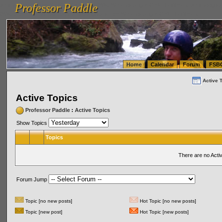
Professor Paddle
vanlinelogistics.com Seattle Washington (WA) Warehousing & Order Fulfillment
vanlinelogis
Professor Paddle
(WA) Commercial Relocation
vanlinelogistics.com Warehousing & Order Fulfillment
Home
Calendar
Forum
FSB
Active 
Active Topics
Professor Paddle
:
Active Topics
Show Topics
Topics
There are no Acti
Forum Jump
Topic [no new posts]
Hot Topic [no new posts]
Topic [new post]
Hot Topic [new posts]