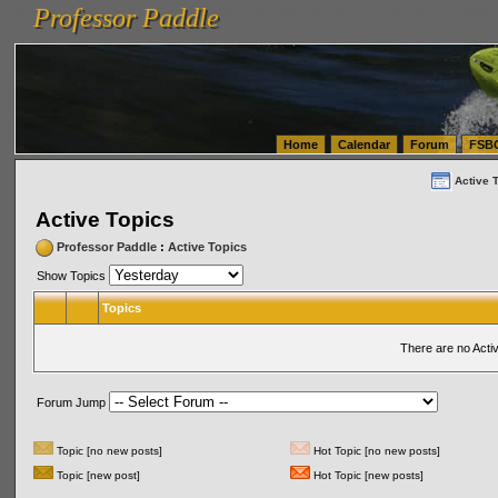
Professor Paddle
vanlinelogistics.com Seattle Washington (WA) Warehousing & Order Fulfillment
vanlinelogis
Professor Paddle
(WA) Commercial Relocation
vanlinelogistics.com Warehousing & Order Fulfillment
Home
Calendar
Forum
FSB
Active 
Active Topics
Professor Paddle
:
Active Topics
Show Topics
Topics
There are no Acti
Forum Jump
Topic [no new posts]
Hot Topic [no new posts]
Topic [new post]
Hot Topic [new posts]