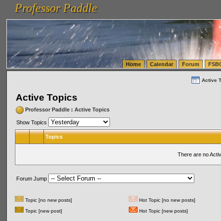
Professor Paddle
vanlinelogistics.com Seattle Washington (WA) Warehousing & Order Fulfillment
vanlinelogis
Professor Paddle
(WA) Commercial Relocation
vanlinelogistics.com Warehousing & Order Fulfillment
Home
Calendar
Forum
FSB
Active 
Active Topics
Professor Paddle
:
Active Topics
Show Topics
Topics
There are no Acti
Forum Jump
Topic [no new posts]
Hot Topic [no new posts]
Topic [new post]
Hot Topic [new posts]