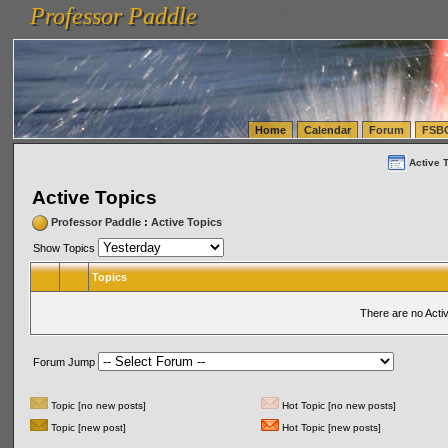
Professor Paddle
vanlinelogistics.com Seattle Washington (WA) Warehousing & Order Fulfillment
vanlinelogis
Professor Paddle
(WA) Commercial Relocation
vanlinelogistics.com Warehousing & Order Fulfillment
Home
Calendar
Forum
FSB
Active 
Active Topics
Professor Paddle
:
Active Topics
Show Topics
Topics
There are no Acti
Forum Jump
Topic [no new posts]
Hot Topic [no new posts]
Topic [new post]
Hot Topic [new posts]