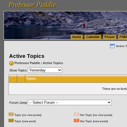
Professor Paddle
vanlinelogistics.com Seattle Washington (WA) Warehousing & Order Fulfillment
vanlinelogis
Professor Paddle
(WA) Commercial Relocation
vanlinelogistics.com Warehousing & Order Fulfillment
Home
Calendar
Forum
FSB
Active 
Active Topics
Professor Paddle
:
Active Topics
Show Topics
Topics
There are no Acti
Forum Jump
Topic [no new posts]
Hot Topic [no new posts]
Topic [new post]
Hot Topic [new posts]