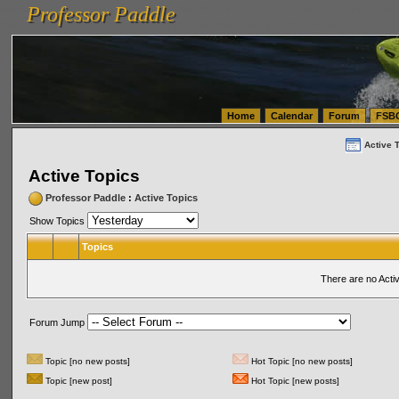
Professor Paddle
vanlinelogistics.com Seattle Washington (WA) Warehousing & Order Fulfillment
vanlinelogis
Professor Paddle
(WA) Commercial Relocation
vanlinelogistics.com Warehousing & Order Fulfillment
Home
Calendar
Forum
FSB
Active 
Active Topics
Professor Paddle
:
Active Topics
Show Topics
Topics
There are no Acti
Forum Jump
Topic [no new posts]
Hot Topic [no new posts]
Topic [new post]
Hot Topic [new posts]