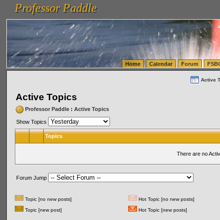
Professor Paddle
vanlinelogistics.com Seattle Washington (WA) Warehousing & Order Fulfillment
vanlinelogis
Professor Paddle
(WA) Commercial Relocation
vanlinelogistics.com Warehousing & Order Fulfillment
Home
Calendar
Forum
FSB
Active 
Active Topics
Professor Paddle
:
Active Topics
Show Topics
Topics
There are no Acti
Forum Jump
Topic [no new posts]
Hot Topic [no new posts]
Topic [new post]
Hot Topic [new posts]