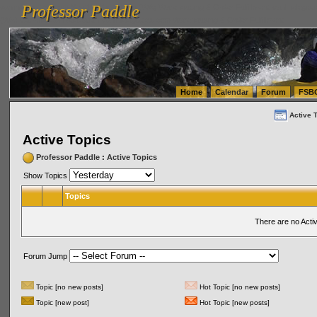
Professor Paddle
vanlinelogistics.com Seattle Washington (WA) Warehousing & Order Fulfillment
vanlinelogis
Professor Paddle
(WA) Commercial Relocation
vanlinelogistics.com Warehousing & Order Fulfillment
Home
Calendar
Forum
FSB
Active 
Active Topics
Professor Paddle
:
Active Topics
Show Topics
Topics
There are no Acti
Forum Jump
Topic [no new posts]
Hot Topic [no new posts]
Topic [new post]
Hot Topic [new posts]