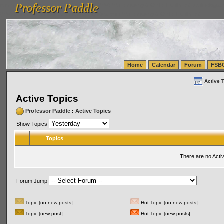
Professor Paddle
vanlinelogistics.com Seattle Washington (WA) Warehousing & Order Fulfillment
vanlinelogis
Professor Paddle
(WA) Commercial Relocation
vanlinelogistics.com Warehousing & Order Fulfillment
Home
Calendar
Forum
FSB
Active 
Active Topics
Professor Paddle
:
Active Topics
Show Topics
Topics
There are no Acti
Forum Jump
Topic [no new posts]
Hot Topic [no new posts]
Topic [new post]
Hot Topic [new posts]