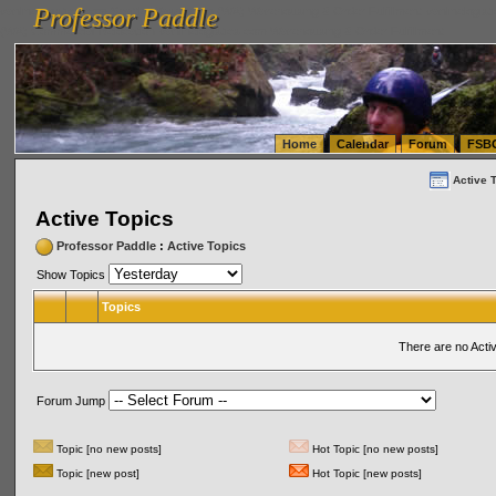
Professor Paddle
vanlinelogistics.com Seattle Washington (WA) Warehousing & Order Fulfillment
vanlinelogis
Professor Paddle
(WA) Commercial Relocation
vanlinelogistics.com Warehousing & Order Fulfillment
Home
Calendar
Forum
FSB
Active 
Active Topics
Professor Paddle
:
Active Topics
Show Topics
Topics
There are no Acti
Forum Jump
Topic [no new posts]
Hot Topic [no new posts]
Topic [new post]
Hot Topic [new posts]