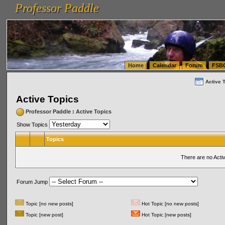
Professor Paddle
vanlinelogistics.com Seattle Washington (WA) Warehousing & Order Fulfillment
vanlinelogis
Professor Paddle
(WA) Commercial Relocation
vanlinelogistics.com Warehousing & Order Fulfillment
Home
Calendar
Forum
FSB
Active 
Active Topics
Professor Paddle
:
Active Topics
Show Topics
Topics
There are no Acti
Forum Jump
Topic [no new posts]
Hot Topic [no new posts]
Topic [new post]
Hot Topic [new posts]