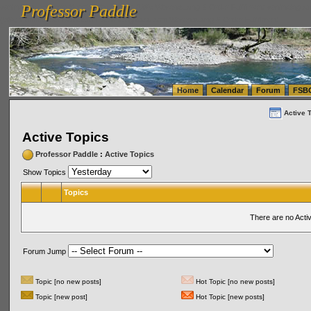
Professor Paddle
vanlinelogistics.com Seattle Washington (WA) Warehousing & Order Fulfillment
vanlinelogis
Professor Paddle
(WA) Commercial Relocation
vanlinelogistics.com Warehousing & Order Fulfillment
Home
Calendar
Forum
FSB
Active 
Active Topics
Professor Paddle
:
Active Topics
Show Topics
Topics
There are no Acti
Forum Jump
Topic [no new posts]
Hot Topic [no new posts]
Topic [new post]
Hot Topic [new posts]