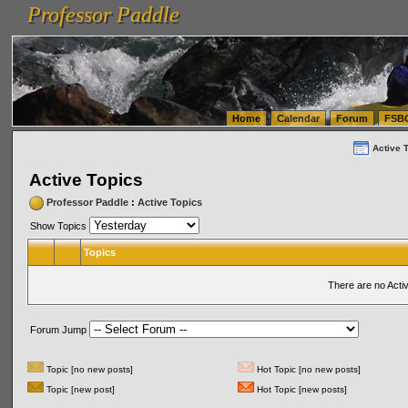
Professor Paddle
vanlinelogistics.com Seattle Washington (WA) Warehousing & Order Fulfillment
vanlinelogis
Professor Paddle
(WA) Commercial Relocation
vanlinelogistics.com Warehousing & Order Fulfillment
Home
Calendar
Forum
FSB
Active 
Active Topics
Professor Paddle
:
Active Topics
Show Topics
Topics
There are no Acti
Forum Jump
Topic [no new posts]
Hot Topic [no new posts]
Topic [new post]
Hot Topic [new posts]